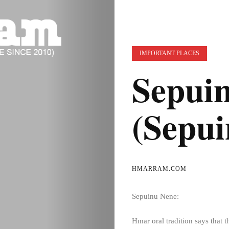
IMPORTANT PLACES
Sepui
(Sepui
HMARRAM.COM
Sepuinu Nene:
Hmar oral tradition says that t