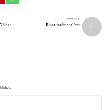
Next post
Village
Hmar traditional hut
blished.