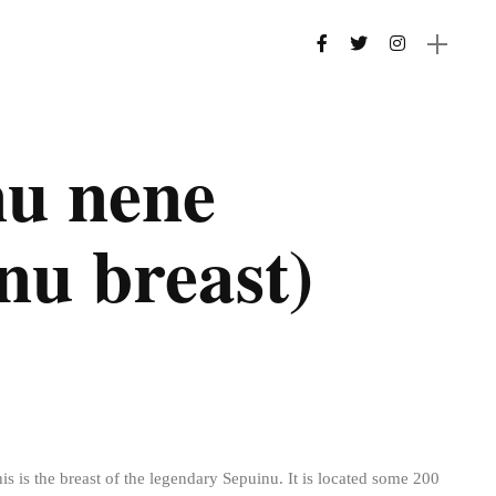
nu nene
nu breast)
his is the breast of the legendary Sepuinu. It is located some 200