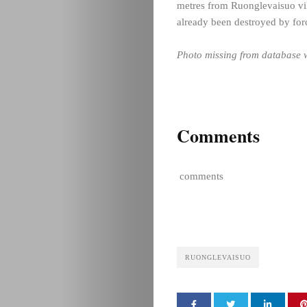
metres from Ruonglevaisuo vil
already been destroyed by forc
Photo missing from database w
Comments
comments
RUONGLEVAISUO