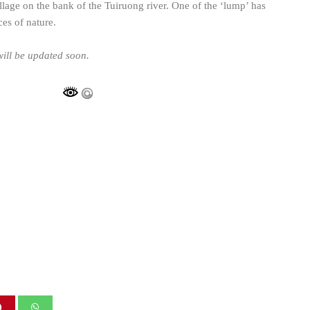
lage on the bank of the Tuiruong river. One of the ‘lump’ has
es of nature.
ill be updated soon.