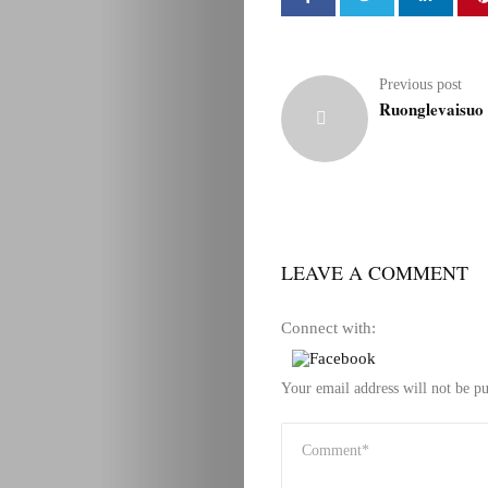
Previous post
Ruonglevaisuo 
LEAVE A COMMENT
Connect with:
Your email address will not be pu