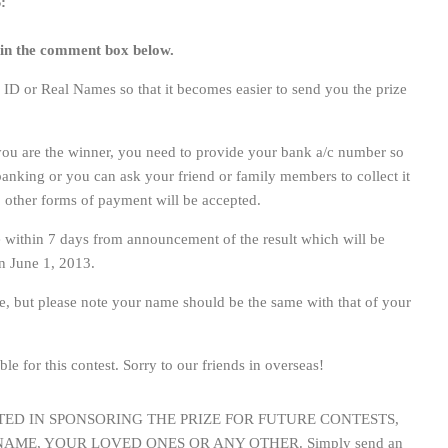
:
 in the comment box below.
D or Real Names so that it becomes easier to send you the prize
f you are the winner, you need to provide your bank a/c number so
 banking or you can ask your friend or family members to collect it
 other forms of payment will be accepted.
 within 7 days from announcement of the result which will be
 June 1, 2013.
e, but please note your name should be the same with that of your
ble for this contest. Sorry to our friends in overseas!
STED IN SPONSORING THE PRIZE FOR FUTURE CONTESTS,
AME, YOUR LOVED ONES OR ANY OTHER. Simply send an