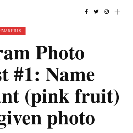
 HMAR HILLS
am Photo
st #1: Name
nt (pink fruit)
 given photo