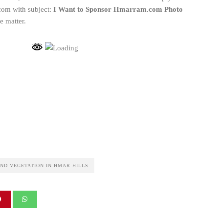
om with subject:
I Want to Sponsor Hmarram.com Photo
e matter.
ND VEGETATION IN HMAR HILLS