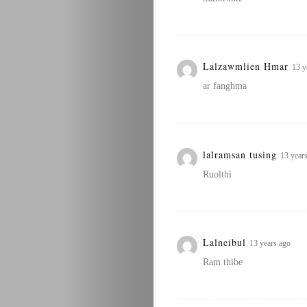
Lalzawmlien Hmar
13 y
ar fanghma
lalramsan tusing
13 year
Ruolthi
Lalneibul
13 years ago
Ram thibe