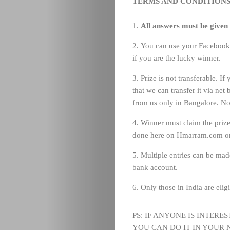
TERMS AND CONDITIONS
All answers must be given
You can use your Facebook I
if you are the lucky winner.
Prize is not transferable. I
that we can transfer it via net
from us only in Bangalore. No
Winner must claim the prize
done here on Hmarram.com on
Multiple entries can be mad
bank account.
Only those in India are eligi
PS: IF ANYONE IS INTERE
YOU CAN DO IT IN YOUR N