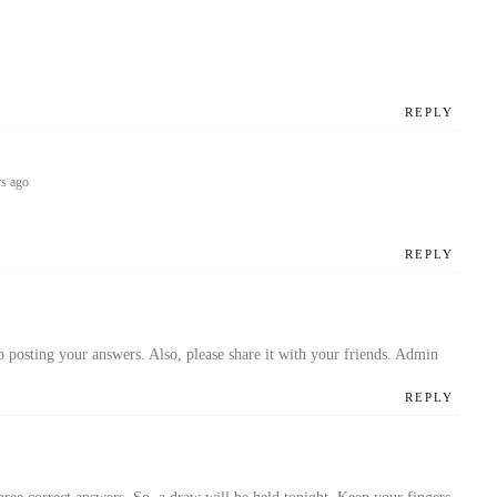
REPLY
rs ago
REPLY
p posting your answers. Also, please share it with your friends. Admin
REPLY