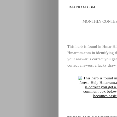
HMARRAM.COM
MONTHLY CONTEST
This herb is found in Hmar Hil
Hmarram.com in identifying th
your answer is correct you get
correct answers, a lucky draw 