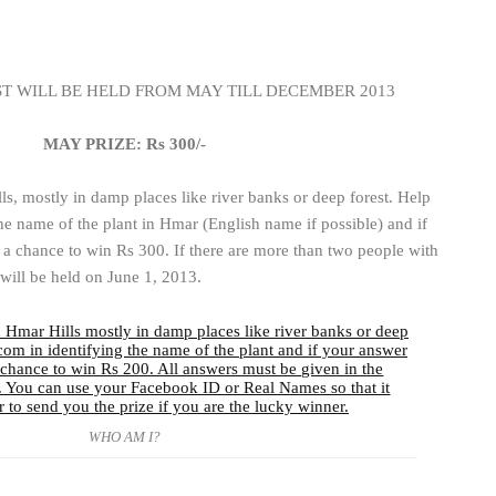
 WILL BE HELD FROM MAY TILL DECEMBER 2013
MAY PRIZE: Rs 300/-
ls, mostly in damp places like river banks or deep forest. Help
e name of the plant in Hmar (English name if possible) and if
 a chance to win Rs 300. If there are more than two people with
will be held on June 1, 2013.
WHO AM I?