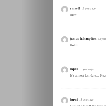
russell
13 years ago
rulthi
james lalsanglien
13 yea
Rulthi
inpui
13 years ago
It’s almost last date… Kee
inpui
13 years ago