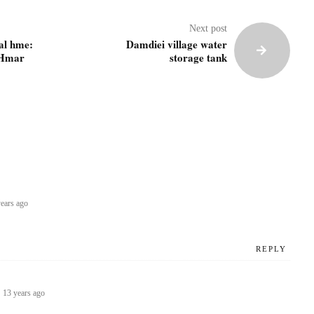
Next post
al hme:
Damdiei village water
 Hmar
storage tank
ears ago
REPLY
l
13 years ago