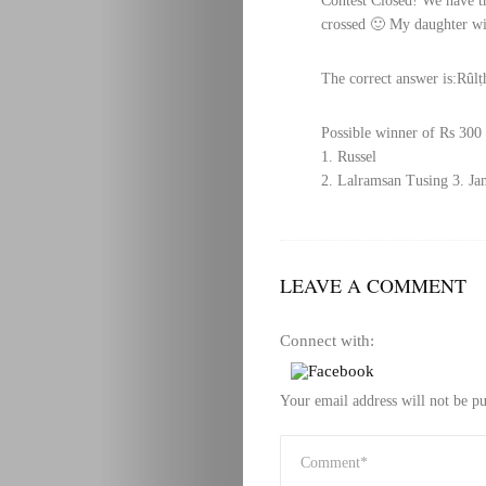
Contest Closed! We have th
crossed 🙂 My daughter wil
The correct answer is:Rûlṭ
Possible winner of Rs 300 
1. Russel
2. Lalramsan Tusing
3. Ja
LEAVE A COMMENT
Connect with:
Your email address will not be pu