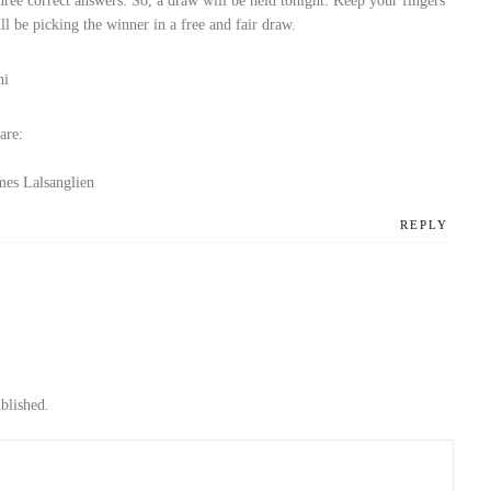
ree correct answers. So, a draw will be held tonight. Keep your fingers
l be picking the winner in a free and fair draw.
hi
are:
mes Lalsanglien
REPLY
blished.