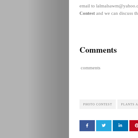
email to lalmalsawm@yahoo.c
Contest
and we can discuss th
Comments
comments
PHOTO CONTEST
PLANTS A