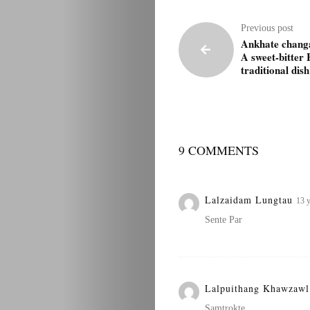
Previous post
Ankhate chang
A sweet-bitter
traditional dish
9 COMMENTS
Lalzaidam Lungtau
13 y
Sente Par
Lalpuithang Khawzaw
Samtrokte