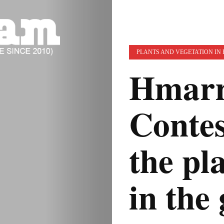
PLANTS AND VEGETATION IN
Hmarr
Conte
the pla
in the