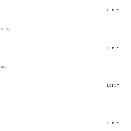
REPLY
ears ago
REPLY
s ago
REPLY
REPLY