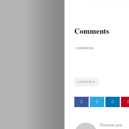
Comments
comments
LIFESTYLE
Previous post