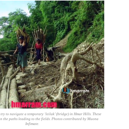
y to navigate a temporary ‘leilak’ (bridge) in Hmar Hills. These
in the paths leading to the fields. Photos contributed by Muona
Infimate.