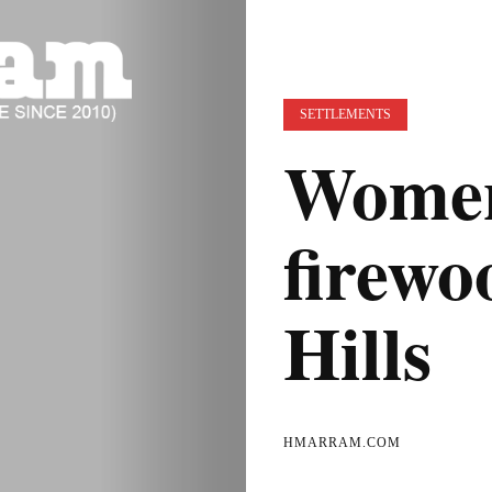
SETTLEMENTS
Women
firewo
Hills
HMARRAM.COM