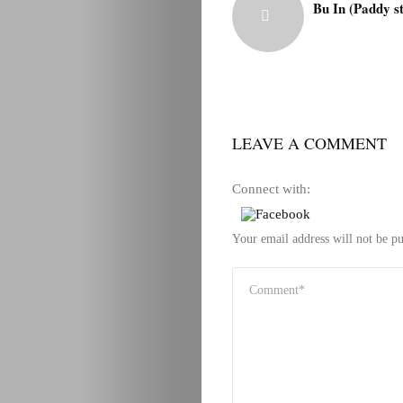
Bu In (Paddy s
LEAVE A COMMENT
Connect with:
Your email address will not be pu