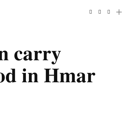
 carry
od in Hmar