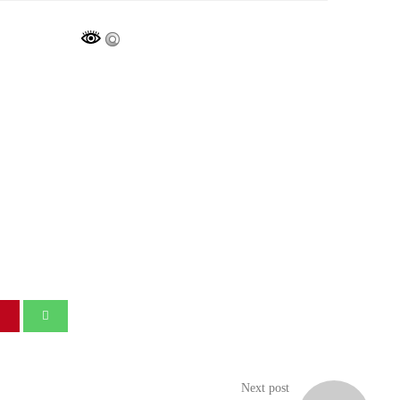
Next post