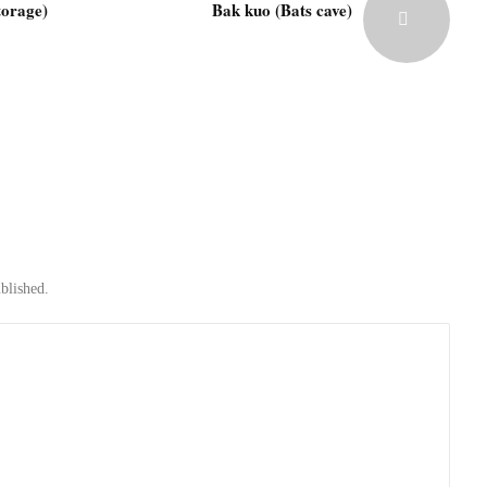
torage)
Bak kuo (Bats cave)
blished.