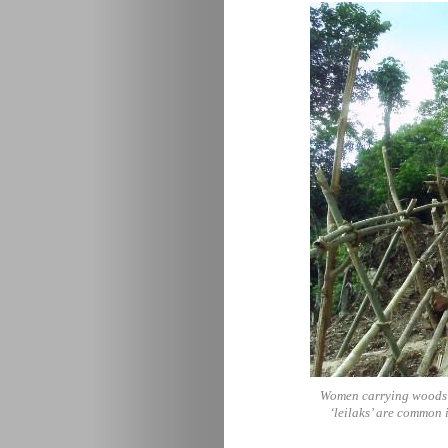
Women carrying woods tr
‘leilaks’ are common 