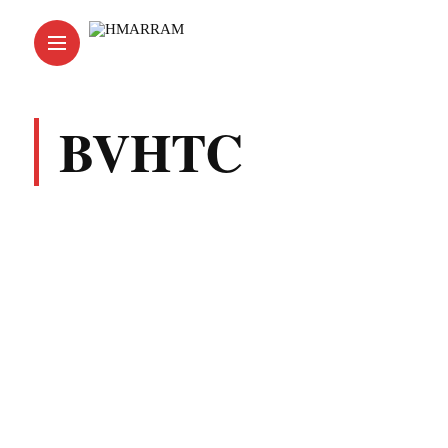
BVHTC