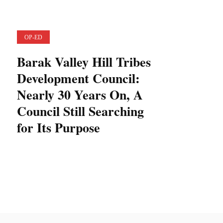
OP-ED
Barak Valley Hill Tribes
Development Council:
Nearly 30 Years On, A
Council Still Searching
for Its Purpose