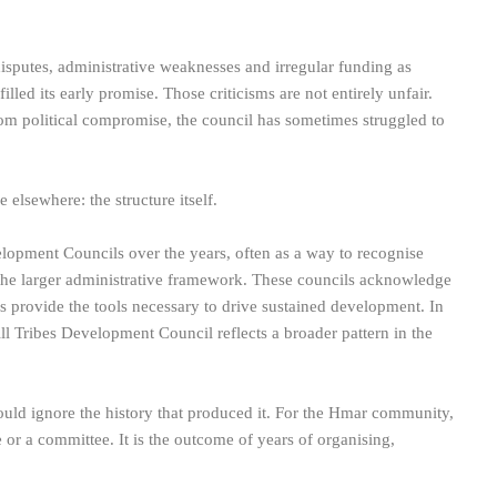
 disputes, administrative weaknesses and irregular funding as
illed its early promise. Those criticisms are not entirely unfair.
rom political compromise, the council has sometimes struggled to
elsewhere: the structure itself.
opment Councils over the years, often as a way to recognise
the larger administrative framework. These councils acknowledge
ys provide the tools necessary to drive sustained development. In
ill Tribes Development Council reflects a broader pattern in the
would ignore the history that produced it. For the Hmar community,
ce or a committee. It is the outcome of years of organising,