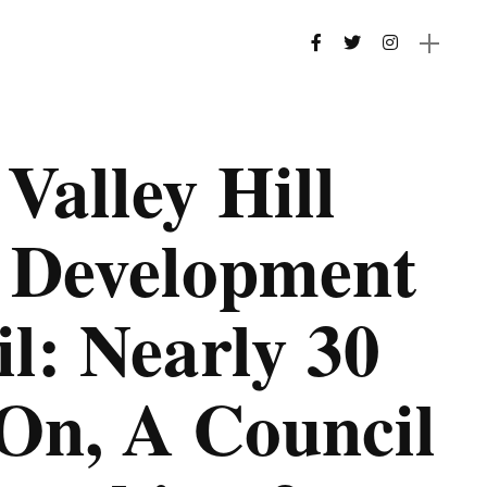
Valley Hill
s Development
l: Nearly 30
On, A Council