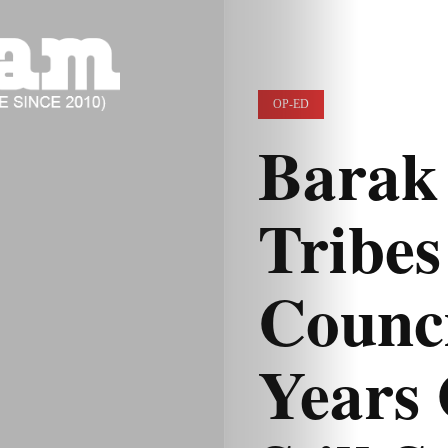
OP-ED
Barak 
Tribe
Counci
Years 