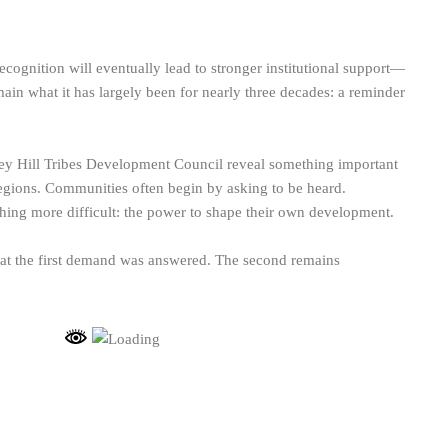
cognition will eventually lead to stronger institutional support—
main what it has largely been for nearly three decades: a reminder
lley Hill Tribes Development Council reveal something important
egions. Communities often begin by asking to be heard.
thing more difficult: the power to shape their own development.
hat the first demand was answered. The second remains