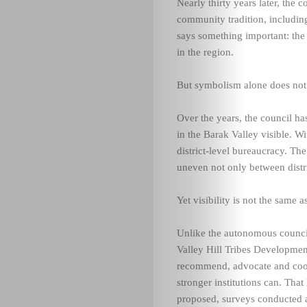
Nearly thirty years later, the
community tradition, includin
says something important: the 
in the region.
But symbolism alone does not b
Over the years, the council has
in the Barak Valley visible. W
district-level bureaucracy. Th
uneven not only between distri
Yet visibility is not the same a
Unlike the autonomous council
Valley Hill Tribes Development
recommend, advocate and coord
stronger institutions can. That
proposed, surveys conducted an