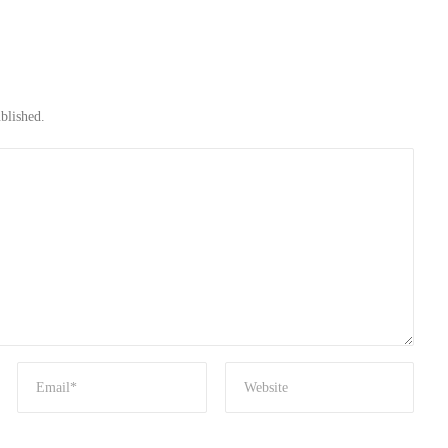
blished.