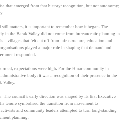
e that emerged from that history: recognition, but not autonomy;
y.
still matters, it is important to remember how it began. The
 in the Barak Valley did not come from bureaucratic planning in
s—villages that felt cut off from infrastructure, education and
 organisations played a major role in shaping that demand and
government responded.
 formed, expectations were high. For the Hmar community in
 administrative body; it was a recognition of their presence in the
k Valley.
n. The council’s early direction was shaped by its first Executive
s tenure symbolised the transition from movement to
ivists and community leaders attempted to turn long-standing
opment planning.