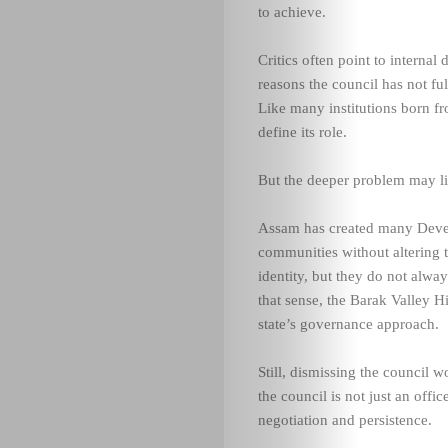
to achieve.
Critics often point to internal
reasons the council has not fulf
Like many institutions born f
define its role.
But the deeper problem may lie 
Assam has created many Devel
communities without altering 
identity, but they do not alwa
that sense, the Barak Valley H
state’s governance approach.
Still, dismissing the council 
the council is not just an offi
negotiation and persistence.