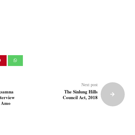
Next post
ksamna
The Sinlung Hills
nterview
Council Act, 2018
. Amo