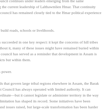
 council continues under leaders emerging from the same
g the current leadership of Lalthawmlien Hmar. That continuity
council has remained closely tied to the Hmar political experience
uild roads, schools or livelihoods.
 succeeded in one key respect: it kept the concerns of hill tribes
ithout it, many of these issues might have remained buried within
e council has served as a reminder that development in Assam is
cts but within them.
s power.
s that govern large tribal regions elsewhere in Assam, the Barak
 Council has always operated with limited authority. It can
inate—but it cannot legislate or administer territory in the way
 limitation has shaped its record. Some initiatives have been
d issues raised, but large-scale transformation has been harder