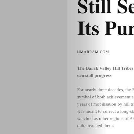
Still 
Its Pu
HMARRAM.COM
The Barak Valley Hill Tribe
can stall progress
For nearly three decades, the
symbol of both achievement an
years of mobilisation by hill
was meant to correct a long-st
watched as other regions of A
quite reached them.