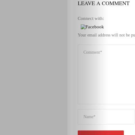
LEAVE A COMMENT
Connect with:
Your email address will not be pu