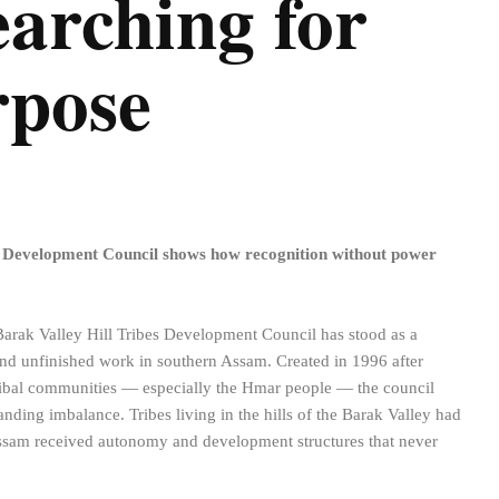
Searching for
rpose
s Development Council shows how recognition without power
 Barak Valley Hill Tribes Development Council has stood as a
d unfinished work in southern Assam. Created in 1996 after
 tribal communities — especially the Hmar people — the council
anding imbalance. Tribes living in the hills of the Barak Valley had
ssam received autonomy and development structures that never