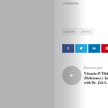
comments
ASSAM
BVHTC
Previous post
Vitamin D Tlâ
(Deficiency): I
with Dr. Job L