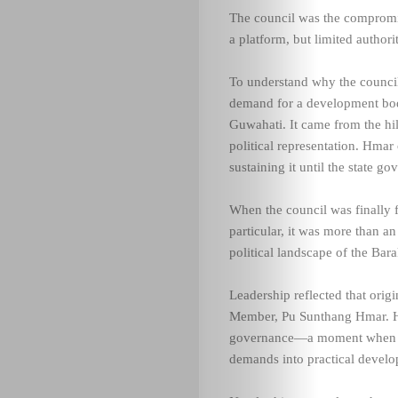
The council was the compromis
a platform, but limited authorit
To understand why the council 
demand for a development body
Guwahati. It came from the hill
political representation. Hmar
sustaining it until the state 
When the council was finally
particular, it was more than an
political landscape of the Bara
Leadership reflected that origi
Member, Pu Sunthang Hmar. Hi
governance—a moment when act
demands into practical devel