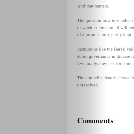
And that matters.
The question now is whether re
or whether the council will re
of a promise only partly kept.
Institutions like the Barak Va
about governance in diverse r
Eventually, they ask for some
The council’s history shows t
unresolved.
Comments