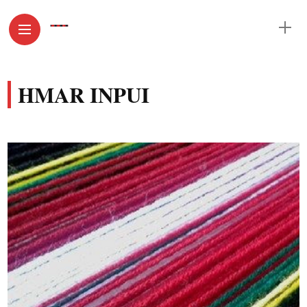
HMAR INPUI