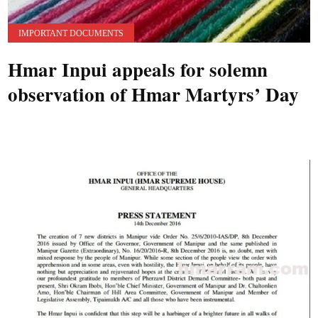
IMPORTANT DOCUMENTS
Hmar Inpui appeals for solemn
observation of Hmar Martyrs’ Day