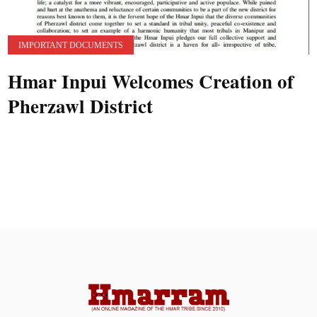
IMPORTANT DOCUMENTS
Hmar Inpui Welcomes Creation of
Pherzawl District