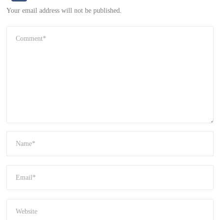
Your email address will not be published.