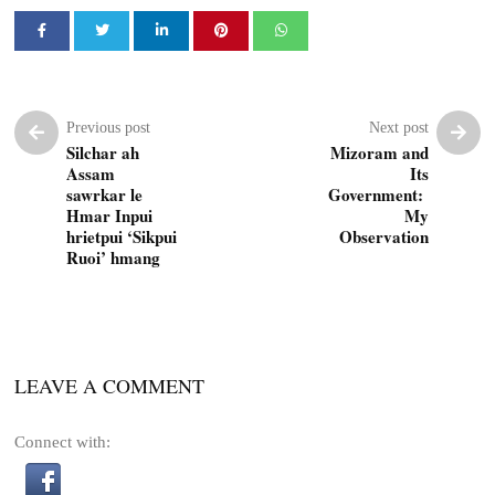
Previous post
Next post
Silchar ah
Mizoram and
Assam
Its
sawrkar le
Government:
Hmar Inpui
My
hrietpui ‘Sikpui
Observation
Ruoi’ hmang
LEAVE A COMMENT
Connect with: