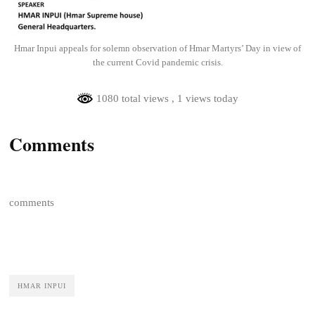
Hmar Inpui appeals for solemn observation of Hmar Martyrs’ Day in view of
the current Covid pandemic crisis.
1080 total views
, 1 views today
Comments
comments
HMAR INPUI