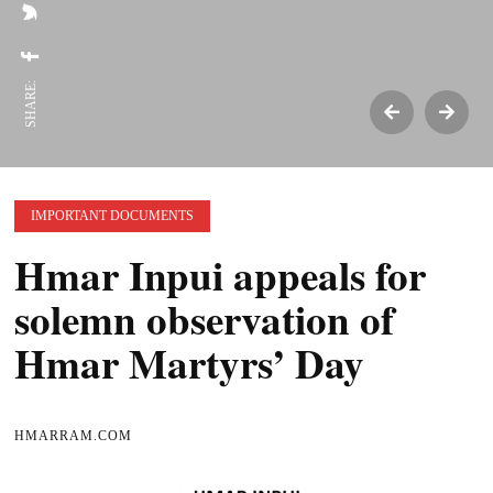
SHARE:
IMPORTANT DOCUMENTS
Hmar Inpui appeals for
solemn observation of
Hmar Martyrs’ Day
HMARRAM.COM