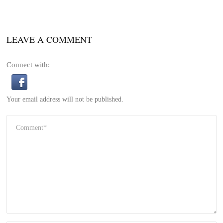
LEAVE A COMMENT
Connect with:
Your email address will not be published.