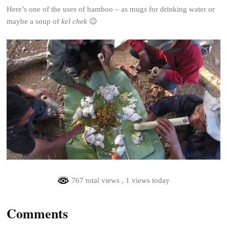
Here’s one of the uses of bamboo – as mugs for drinking water or
maybe a soup of
kel chek
😉
767 total views
, 1 views today
Comments