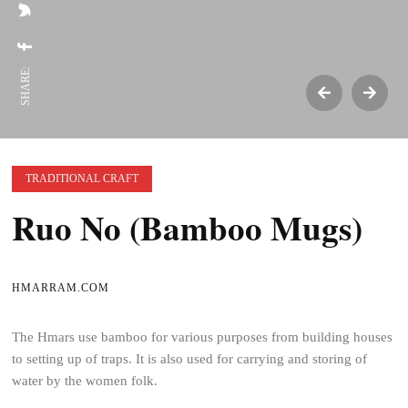
SHARE:
TRADITIONAL CRAFT
Ruo No (Bamboo Mugs)
HMARRAM.COM
The Hmars use bamboo for various purposes from building houses
to setting up of traps. It is also used for carrying and storing of
water by the women folk.