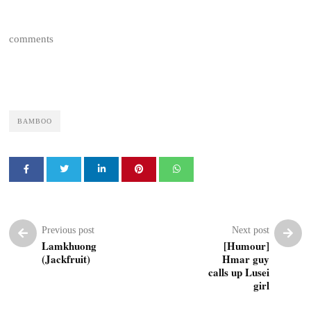
comments
BAMBOO
Previous post
Next post
Lamkhuong
[Humour]
(Jackfruit)
Hmar guy
calls up Lusei
girl