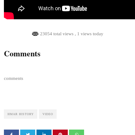
23054 total views
, 1 views today
Comments
comments
HMAR HISTORY
VIDEO