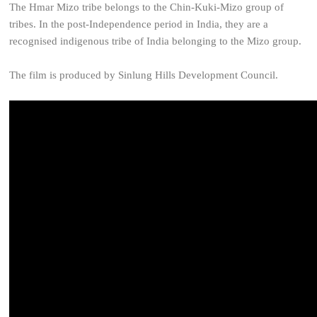
The Hmar Mizo tribe belongs to the Chin-Kuki-Mizo group of
tribes. In the post-Independence period in India, they are a
recognised indigenous tribe of India belonging to the Mizo group.
The film is produced by Sinlung Hills Development Council.