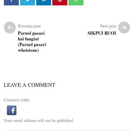
Previous post
Next post
Paruol pasari
SIKPUI RUOI
hai lungtat
(Paruol pasari
whetstone)
LEAVE A COMMENT
Connect with:
Your email address will not be published.