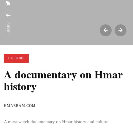
SHARE:
CULTURE
A documentary on Hmar
history
HMARRAM.COM
A must-watch documentary on Hmar history and culture.