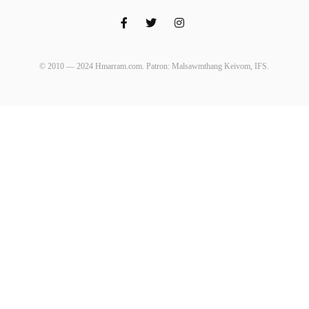
© 2010 — 2024 Hmarram.com. Patron: Malsawmthang Keivom, IFS.