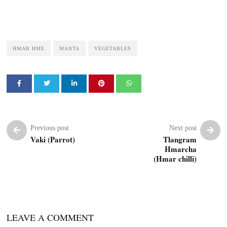
HMAR HME
MANTA
VEGETABLES
Previous post
Next post
Vaki (Parrot)
Tlangram
Hmarcha
(Hmar chilli)
LEAVE A COMMENT