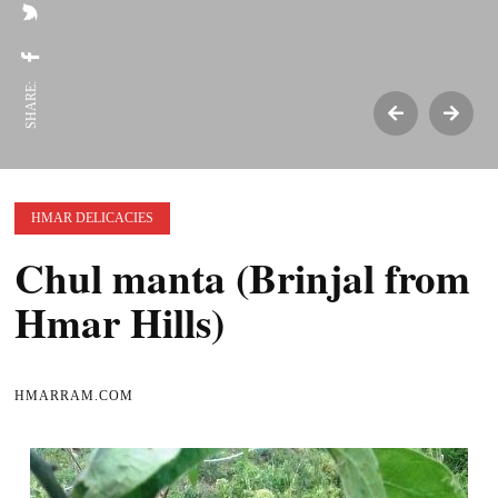
SHARE:
HMAR DELICACIES
Chul manta (Brinjal from
Hmar Hills)
HMARRAM.COM