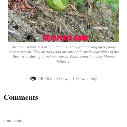
The ‘chul manta’ is a brinjal that are ready for plucking after paddy
harvest season. They are tasty and are one of the main vegetables of the
Hmar tribe during the winter season. Photo contributed by Muona
Infimate.
24036 total views
, 1 views today
Comments
comments