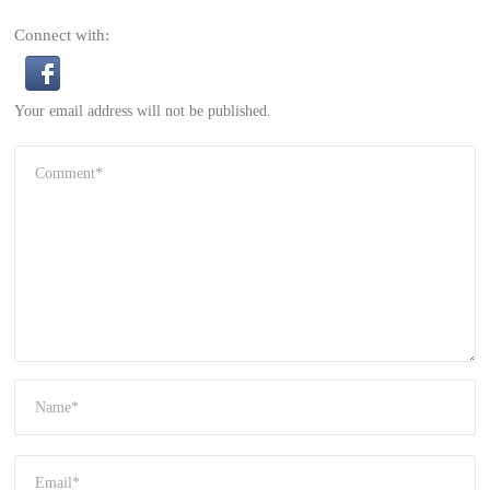
Connect with:
Your email address will not be published.