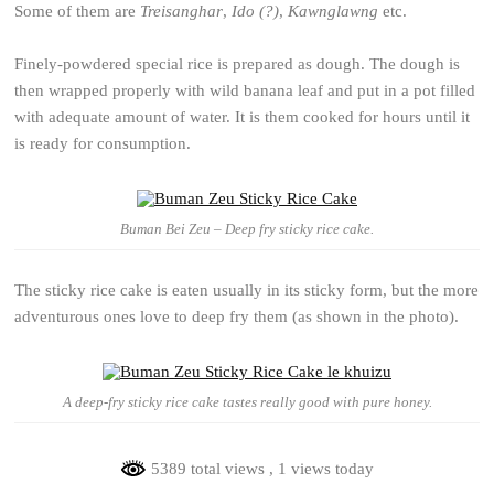
Some of them are
Treisanghar
,
Ido (?)
,
Kawnglawng
etc.
Finely-powdered special rice is prepared as dough. The dough is
then wrapped properly with wild banana leaf and put in a pot filled
with adequate amount of water. It is them cooked for hours until it
is ready for consumption.
Buman Bei Zeu – Deep fry sticky rice cake.
The sticky rice cake is eaten usually in its sticky form, but the more
adventurous ones love to deep fry them (as shown in the photo).
A deep-fry sticky rice cake tastes really good with pure honey.
5389 total views
, 1 views today