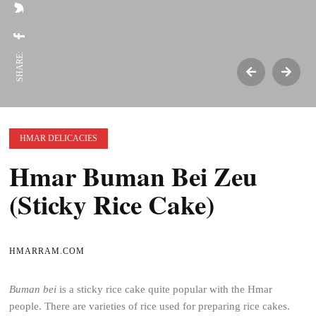
SHARE:
HMAR DELICACIES
Hmar Buman Bei Zeu
(Sticky Rice Cake)
HMARRAM.COM
Buman bei
is a sticky rice cake quite popular with the Hmar
people. There are varieties of rice used for preparing rice cakes.