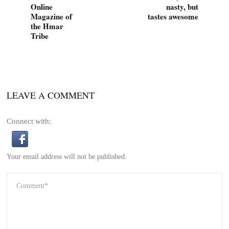
Online
nasty, but
Magazine of
tastes awesome
the Hmar
Tribe
LEAVE A COMMENT
Connect with:
Your email address will not be published.