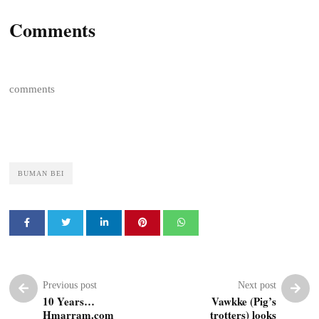
Comments
comments
BUMAN BEI
Previous post
Next post
10 Years…
Vawkke (Pig’s
Hmarram.com
trotters) looks