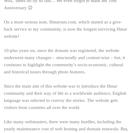
Woa.. times do fly so fast… We even forgot to mark the 10th
Anniversary 😉
On a more serious note, Hmarram.com, which started as a give-
back service to my community, is now the longest surviving Hmar
website!
10-plus years on, since the domain was registered, the website
underwent many changes – structurally and content-wise – but, it
continues to highlight the community’s socio-economic, cultural
and historical issues through photo features.
Since the main aim of this website was to introduce the Hmar
community and their way of life to a worldwide audience, English
language was selected to convey the stories. The website gets
visitors from countries all over the world.
Like many webmasters, there were many hurdles, including the
yearly maintenance cost of web hosting and domain renewals. But,