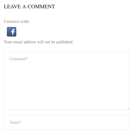
LEAVE A COMMENT
Connect with:
Your email address will not be published.