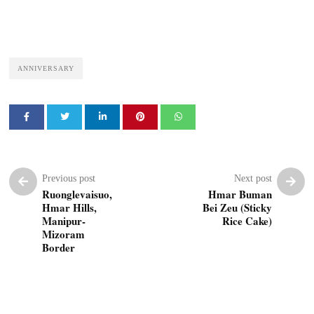
ANNIVERSARY
Previous post
Next post
Ruonglevaisuo,
Hmar Buman
Hmar Hills,
Bei Zeu (Sticky
Manipur-
Rice Cake)
Mizoram
Border