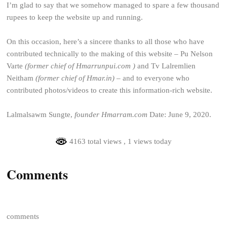
I’m glad to say that we somehow managed to spare a few thousand
rupees to keep the website up and running.
On this occasion, here’s a sincere thanks to all those who have
contributed technically to the making of this website – Pu Nelson
Varte
(former chief of Hmarrunpui.com )
and Tv Lalremlien
Neitham
(former chief of Hmar.in)
– and to everyone who
contributed photos/videos to create this information-rich website.
Lalmalsawm Sungte,
founder Hmarram.com
Date: June 9, 2020.
4163 total views
, 1 views today
Comments
comments