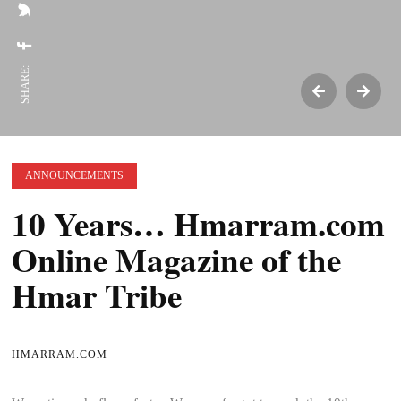
SHARE:
ANNOUNCEMENTS
10 Years… Hmarram.com
Online Magazine of the
Hmar Tribe
HMARRAM.COM