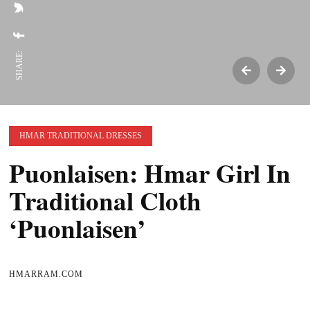
SHARE:
HMAR TRADITIONAL DRESSES
Puonlaisen: Hmar Girl In
Traditional Cloth
‘Puonlaisen’
HMARRAM.COM