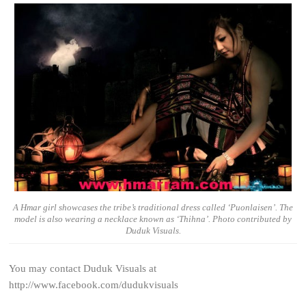
A Hmar girl showcases the tribe’s traditional dress called ‘Puonlaisen’. The
model is also wearing a necklace known as ‘Thihna’. Photo contributed by
Duduk Visuals.
You may contact Duduk Visuals at
http://www.facebook.com/dudukvisuals