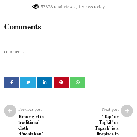
53828 total views
, 1 views today
Comments
comments
Previous post
Next post
Hmar girl in
‘Tap’ or
traditional
‘Tapkil’ or
cloth
‘Tapsak’ is a
‘Puonlaisen’
fireplace in