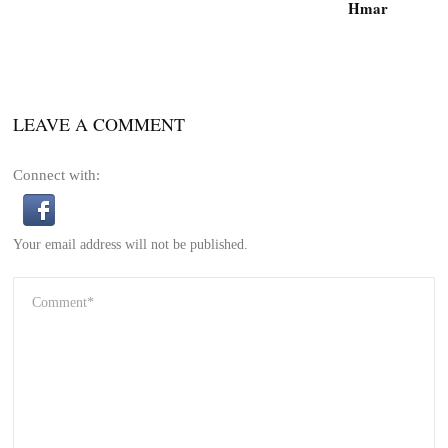
Hmar
LEAVE A COMMENT
Connect with:
Your email address will not be published.