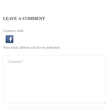
LEAVE A COMMENT
Connect with:
Your email address will not be published.