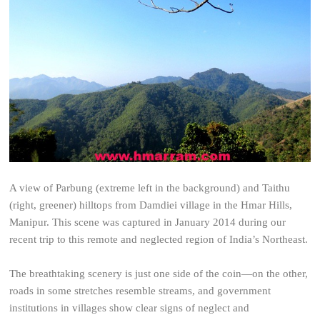
A view of Parbung (extreme left in the background) and Taithu
(right, greener) hilltops from Damdiei village in the Hmar Hills,
Manipur. This scene was captured in January 2014 during our
recent trip to this remote and neglected region of India’s Northeast.
The breathtaking scenery is just one side of the coin—on the other,
roads in some stretches resemble streams, and government
institutions in villages show clear signs of neglect and