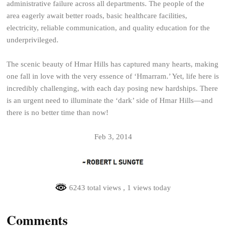
administrative failure across all departments. The people of the
area eagerly await better roads, basic healthcare facilities,
electricity, reliable communication, and quality education for the
underprivileged.
The scenic beauty of Hmar Hills has captured many hearts, making
one fall in love with the very essence of ‘Hmarram.’ Yet, life here is
incredibly challenging, with each day posing new hardships. There
is an urgent need to illuminate the ‘dark’ side of Hmar Hills—and
there is no better time than now!
Feb 3, 2014
6243 total views
, 1 views today
Comments