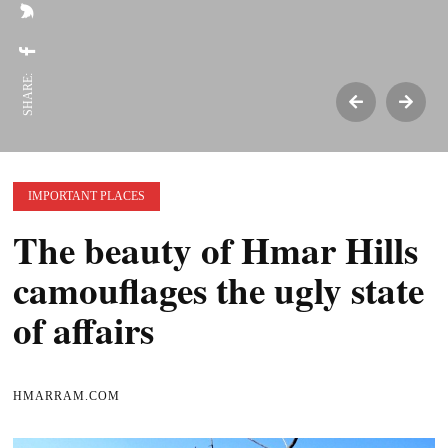
SHARE:
IMPORTANT PLACES
The beauty of Hmar Hills
camouflages the ugly state
of affairs
HMARRAM.COM