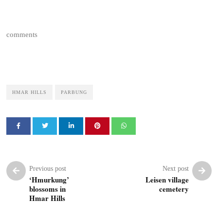
comments
HMAR HILLS
PARBUNG
Previous post
Next post
‘Hmurkung’
Leisen village
blossoms in
cemetery
Hmar Hills