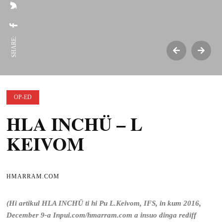
SHARE:
OP-ED
HLA INCHÜ – L
KEIVOM
HMARRAM.COM
(Hi artikul HLA INCHÜ ti hi Pu L.Keivom, IFS, in kum 2016,
December 9-a Inpui.com/hmarram.com a insuo dinga rediff