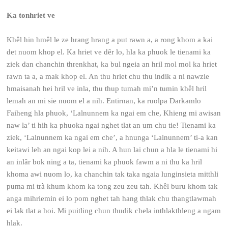
Ka tonhriet ve
Khêl hin hmêl le ze hrang hrang a put rawn a, a rong khom a kai
det nuom khop el. Ka hriet ve dêr lo, hla ka phuok le tienami ka
ziek dan chanchin threnkhat, ka bul ngeia an hril mol mol ka hriet
rawn ta a, a mak khop el. An thu hriet chu thu indik a ni nawzie
hmaisanah hei hril ve inla, thu thup tumah mi’n tumin khêl hril
lemah an mi sie nuom el a nih. Entirnan, ka ruolpa Darkamlo
Faiheng hla phuok, ‘Lalnunnem ka ngai em che, Khieng mi awisan
naw la’ ti hih ka phuoka ngai nghet tlat an um chu tie! Tienami ka
ziek, ‘Lalnunnem ka ngai em che’, a hnunga ‘Lalnunnem’ ti-a kan
keitawi leh an ngai kop lei a nih. A hun lai chun a hla le tienami hi
an inlâr bok ning a ta, tienami ka phuok fawm a ni thu ka hril
khoma awi nuom lo, ka chanchin tak taka ngaia lunginsieta mitthli
puma mi trà khum khom ka tong zeu zeu tah. Khêl buru khom tak
anga mihriemin ei lo pom nghet tah hang thlak chu thangtlawmah
ei lak tlat a hoi. Mi puitling chun thudik chela inthlakthleng a ngam
hlak.