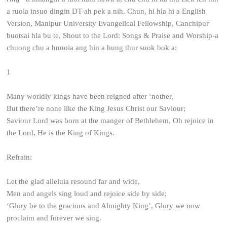
a ruola insuo dingin DT-ah pek a nih. Chun, hi hla hi a English
Version, Manipur University Evangelical Fellowship, Canchipur
buotsai hla bu te, Shout to the Lord: Songs & Praise and Worship-a
chuong chu a hnuoia ang hin a hung thur suok bok a:
1
Many worldly kings have been reigned after ‘nother,
But there’re none like the King Jesus Christ our Saviour;
Saviour Lord was born at the manger of Bethlehem,
Oh rejoice in
the Lord, He is the King of Kings.
Refrain:
Let the glad alleluia resound far and wide,
Men and angels sing loud and rejoice side by side;
‘Glory be to the gracious and Almighty King’,
Glory we now
proclaim and forever we sing.