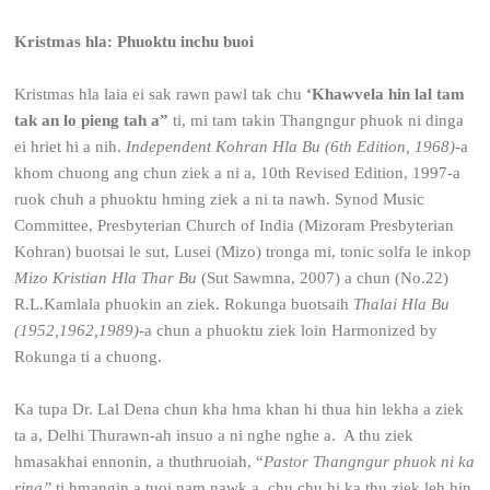
Kristmas hla: Phuoktu inchu buoi
Kristmas hla laia ei sak rawn pawl tak chu
‘Khawvela hin lal tam
tak an lo pieng tah a”
ti, mi tam takin Thangngur phuok ni dinga
ei hriet hi a nih.
Independent Kohran Hla Bu (6
th
Edition, 1968)
-a
khom chuong ang chun ziek a ni a, 10
th
Revised Edition, 1997-a
ruok chuh a phuoktu hming ziek a ni ta nawh. Synod Music
Committee, Presbyterian Church of India (Mizoram Presbyterian
Kohran) buotsai le sut, Lusei (Mizo) tronga mi, tonic solfa le inkop
Mizo Kristian Hla Thar Bu
(Sut Sawmna, 2007) a chun (No.22)
R.L.Kamlala phuokin an ziek. Rokunga buotsaih
Thalai Hla Bu
(1952,1962,1989)
-a chun a phuoktu ziek loin Harmonized by
Rokunga ti a chuong.
Ka tupa Dr. Lal Dena chun kha hma khan hi thua hin lekha a ziek
ta a, Delhi Thurawn-ah insuo a ni nghe nghe a. A thu ziek
hmasakhai ennonin, a thuthruoiah, “
Pastor Thangngur phuok ni ka
ring”
ti hmangin a tuoi nam nawk a, chu chu hi ka thu ziek leh hin