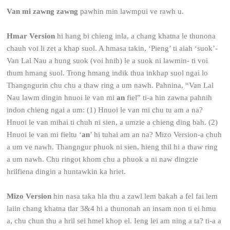
Van mi zawng zawng
pawhin min lawmpui ve rawh u.
Hmar Version
hi hang bi chieng inla, a chang khatna le thunona
chauh voi li zet a khap suol. A hmasa takin, ‘Pieng’ ti aiah ‘suok’-
Van Lal Nau a hung suok (voi hnih) le a suok ni lawmin- ti voi
thum hmang suol. Trong hmang indik thua inkhap suol ngai lo
Thangngurin chu chu a thaw ring a um nawh. Pahnina, “Van Lal
Nau lawm dingin hnuoi le van mi
an
fiel” ti-a hin zawna pahnih
indon chieng ngai a um: (1) Hnuoi le van mi chu tu am a na?
Hnuoi le van mihai ti chuh ni sien, a umzie a chieng ding bah. (2)
Hnuoi le van mi fieltu ‘
an
’ hi tuhai am an na? Mizo Version-a chuh
a um ve nawh. Thangngur phuok ni sien, hieng thil hi a thaw ring
a um nawh. Chu ringot khom chu a phuok a ni naw dingzie
hrilfiena dingin a huntawkin ka hriet.
Mizo Version
hin nasa taka hla thu a zawl lem bakah a fel fai lem
laiin chang khatna tlar 3&4 hi a thunonah an insam non ti ei hmu
a, chu chun thu a hril sei hmel khop el. Ieng lei am ning a ta? ti-a a