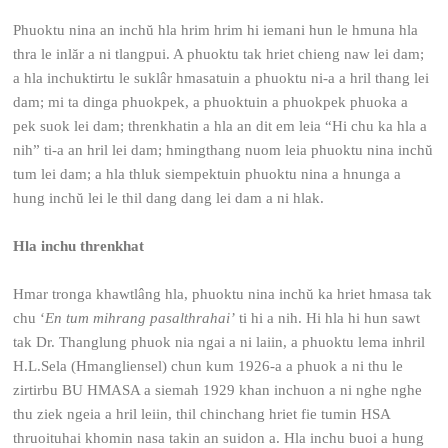
Phuoktu nina an inchŭ hla hrim hrim hi iemani hun le hmuna hla
thra le inlăr a ni tlangpui. A phuoktu tak hriet chieng naw lei dam;
a hla inchuktirtu le suklâr hmasatuin a phuoktu ni-a a hril thang lei
dam; mi ta dinga phuokpek, a phuoktuin a phuokpek phuoka a
pek suok lei dam; threnkhatin a hla an dit em leia “Hi chu ka hla a
nih” ti-a an hril lei dam; hmingthang nuom leia phuoktu nina inchŭ
tum lei dam; a hla thluk siempektuin phuoktu nina a hnunga a
hung inchŭ lei le thil dang dang lei dam a ni hlak.
Hla inchu threnkhat
Hmar tronga khawtlâng hla, phuoktu nina inchŭ ka hriet hmasa tak
chu ‘
En tum mihrang pasalthrahai’
ti hi a nih. Hi hla hi hun sawt
tak Dr. Thanglung phuok nia ngai a ni laiin, a phuoktu lema inhril
H.L.Sela (Hmangliensel) chun kum 1926-a a phuok a ni thu le
zirtirbu BU HMASA a siemah 1929 khan inchuon a ni nghe nghe
thu ziek ngeia a hril leiin, thil chinchang hriet fie tumin HSA
thruoituhai khomin nasa takin an suidon a. Hla inchu buoi a hung