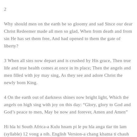
2
Why should men on the earth be so gloomy and sad
Since our dear
Christ Redeemer made all men so glad,
When from death and from
sin He has set them free,
And had opened to them the gate of
liberty?
3
When all sins now depart and is crushed by His grace,
Then true
life and true health comes at once in its place;
Then the angels and
men filled with joy may sing,
As they see and adore Christ the
newly born King.
4
On the earth out of darkness shines now bright light,
Which the
angels on high sing with joy on this day:
“Glory, glory to God and
God’s peace to men,
May be now and forever, Amen and Amen”
Hi hla hi South Africa-a Kulu hnam pi le pu hla anga tlar tin lam
(syllable) 12 vong a nih. English Version-a chang khatna ti chauh