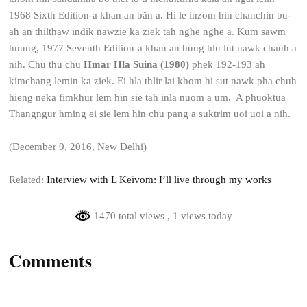
1968 Sixth Edition-a khan an băn a. Hi le inzom hin chanchin bu-
ah an thilthaw indik nawzie ka ziek tah nghe nghe a. Kum sawm
hnung, 1977 Seventh Edition-a khan an hung hlu lut nawk chauh a
nih. Chu thu chu
Hmar Hla Suina (1980)
phek 192-193 ah
kimchang lemin ka ziek. Ei hla thlir lai khom hi sut nawk pha chuh
hieng neka fimkhur lem hin sie tah inla nuom a um. A phuoktua
Thangngur hming ei sie lem hin chu pang a suktrim uoi uoi a nih.
(December 9, 2016, New Delhi)
Related:
Interview with L Keivom: I’ll live through my works
1470 total views
, 1 views today
Comments