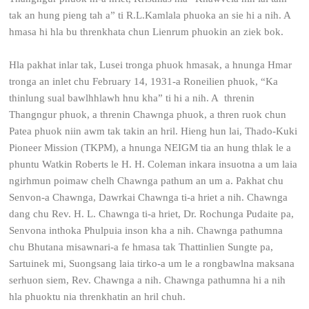
tak an hung pieng tah a” ti R.L.Kamlala phuoka an sie hi a nih. A
hmasa hi hla bu threnkhata chun Lienrum phuokin an ziek bok.
Hla pakhat inlar tak, Lusei tronga phuok hmasak, a hnunga Hmar
tronga an inlet chu February 14, 1931-a Roneilien phuok, “Ka
thinlung sual bawlhhlawh hnu kha” ti hi a nih. A threnin
Thangngur phuok, a threnin Chawnga phuok, a thren ruok chun
Patea phuok niin awm tak takin an hril. Hieng hun lai, Thado-Kuki
Pioneer Mission (TKPM), a hnunga NEIGM tia an hung thlak le a
phuntu Watkin Roberts le H. H. Coleman inkara insuotna a um laia
ngirhmun poimaw chelh Chawnga pathum an um a. Pakhat chu
Senvon-a Chawnga, Dawrkai Chawnga ti-a hriet a nih. Chawnga
dang chu Rev. H. L. Chawnga ti-a hriet, Dr. Rochunga Pudaite pa,
Senvona inthoka Phulpuia inson kha a nih. Chawnga pathumna
chu Bhutana misawnari-a fe hmasa tak Thattinlien Sungte pa,
Sartuinek mi, Suongsang laia tirko-a um le a rongbawlna maksana
serhuon siem, Rev. Chawnga a nih. Chawnga pathumna hi a nih
hla phuoktu nia threnkhatin an hril chuh.