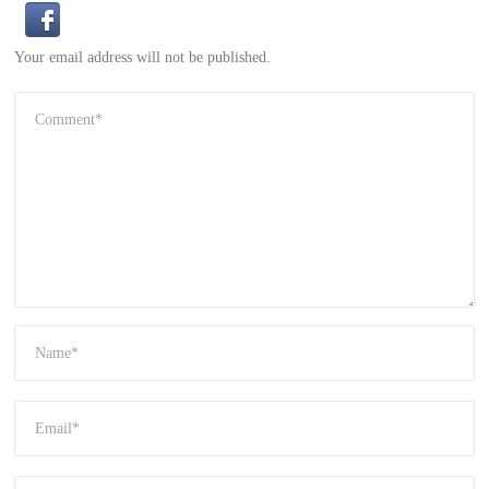
Your email address will not be published.