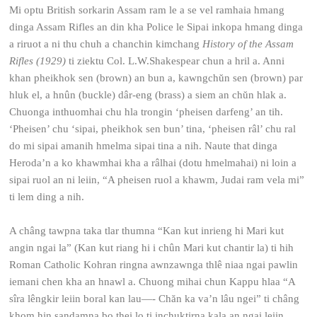
Mi optu British sorkarin Assam ram le a se vel ramhaia hmang
dinga Assam Rifles an din kha Police le Sipai inkopa hmang dinga
a riruot a ni thu chuh a chanchin kimchang
History of the Assam
Rifles (1929)
ti ziektu Col. L.W.Shakespear chun a hril a. Anni
khan pheikhok sen (brown) an bun a, kawngchŭn sen (brown) par
hluk el, a hnûn (buckle) dâr-eng (brass) a siem an chŭn hlak a.
Chuonga inthuomhai chu hla trongin ‘pheisen darfeng’ an tih.
‘Pheisen’ chu ‘sipai, pheikhok sen bun’ tina, ‘pheisen râl’ chu ral
do mi sipai amanih hmelma sipai tina a nih. Naute that dinga
Heroda’n a ko khawmhai kha a râlhai (dotu hmelmahai) ni loin a
sipai ruol an ni leiin, “A pheisen ruol a khawm, Judai ram vela mi”
ti lem ding a nih.
A châng tawpna taka tlar thumna “Kan kut inrieng hi Mari kut
angin ngai la” (Kan kut riang hi i chûn Mari kut chantir la) ti hih
Roman Catholic Kohran ringna awnzawnga thlê niaa ngai pawlin
iemani chen kha an hnawl a. Chuong mihai chun Kappu hlaa “A
sîra lêngkir leiin boral kan lau—- Chăn ka va’n lâu ngei” ti châng
khom hin sandamna bo thei lo ti inchuktirna kala an ngai leiin