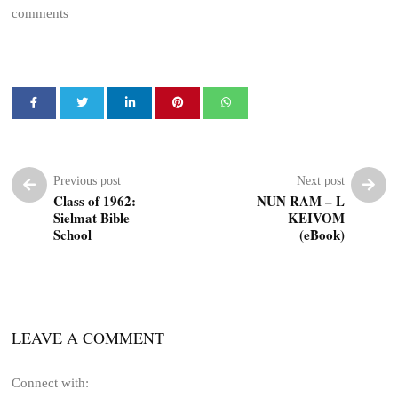
comments
Previous post
Next post
Class of 1962:
NUN RAM – L
Sielmat Bible
KEIVOM
School
(eBook)
LEAVE A COMMENT
Connect with: