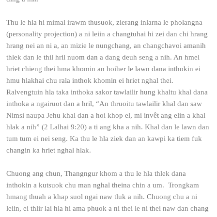
Thu le hla hi mimal irawm thusuok, zierang inlarna le pholangna
(personality projection) a ni leiin a changtuhai hi zei dan chi hrang
hrang nei an ni a, an mizie le nungchang, an changchavoi amanih
thlek dan le thil hril nuom dan a dang deuh seng a nih. An hmel
hriet chieng thei hma khomin an hoiher le lawn dana inthokin ei
hmu hlakhai chu rala inthok khomin ei hriet nghal thei.
Ralvengtuin hla taka inthoka sakor tawlailir hung khaltu khal dana
inthoka a ngairuot dan a hril, “An thruoitu tawlailir khal dan saw
Nimsi naupa Jehu khal dan a hoi khop el, mi invêt ang elin a khal
hlak a nih” (2 Lalhai 9:20) a ti ang kha a nih. Khal dan le lawn dan
tum tum ei nei seng. Ka thu le hla ziek dan an kawpi ka tiem fuk
changin ka hriet nghal hlak.
Chuong ang chun, Thangngur khom a thu le hla thlek dana
inthokin a kutsuok chu man nghal theina chin a um. Trongkam
hmang thuah a khap suol ngai naw tluk a nih. Chuong chu a ni
leiin, ei thlir lai hla hi ama phuok a ni thei le ni thei naw dan chang