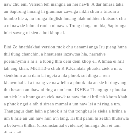
naw chu eini Version leh inangna an nei nawh. A tlar hmasa taka
an Saptrong hmang hi grammar zawnga inkhi chun a tritroin a
bumbo hle a, nu tronga English hmang hlak mithiem kutsuok chu
a ni nawzie inhmai ruol a ni nawh. Trong danga mi hla, Saptronga
inlet sawng ni sien a hoi khop el.
Eini Zo hnathlakhai version ruok chu tienami anga Isu pieng huna
thil tlung chanchin, a hmatiema inzawtna hla, narrative
poem/hymn a ni a, a luong thra dem dem khop el. A hmaa ei hril
tah ang khan, MKHTB-a chuh R.K.Kamlala phuoka ziek a ni a,
sienkhom ama dam lai ngeia a hla phuok sut dinga a rem
khawmhai lai a thrang ve naw leiin a phuok nia an sie hi ringvang
thu besana an thaw ni ring a um lem. IKHB-a Thangngur phuoka
an ziek le a hnunga an ziek nawk ta naw thu ei hril tah khom khah
a phuok ngei a nih ti sirsan mumal a um naw lei a ni ring a um.
Thangngur dam laiin a phuok a ni thu trongbau le zieka a hrilna a
um ti hrie an um naw niin a’n lang. Hi thil pahni hi zeldin thubawla
a bebawm thilhai (circumstantial evidence) hmanga don ei tum
ding a nih.