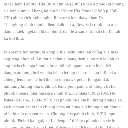
ni tak leiin Lenruol Hla Bu sut hnina (2005) khan a phuoktu hming
sie loin a um a. Hieng lai thu hi ‘
Hmar Hla Suina’
(1980 p.238-
239) ah ka ziek nghe nghe. Research kan thaw khan Dr.
Thanglung chuh muol a liem daih tah a, Rev. Sela ruok chu a la
dam a, ziek ngeia hi hla a phuok dan le a san a hrilhai chu file-ah
ka kol thra.
Mizorama hin inzakum khopin hla inchu buoi an chǐng a, a mak
ang reng khop el. An thu ziekhai ei hang tiem a, an mit le khit de
ang hiela chienga hmu le hrea thil hril ngam an um hlak. Mi
dangin an hung hril ve pha leh, a letling char ni si, an hril neka
chieng lema hrie le hril thei an um nawk pei a. Ei ngaithlak
nuhnung hnung kha indik tak lema pom palh a ol khop el. Hla
phuok thiema inlâr hmasa pahnih R.L.Kamlala (1902-1965) le
Patea (Zaliana, 1894-1950) hai phuok ni-a hla bu hrang hranga an
ziek iemani zat hi thu chieng lema an hung sui hnungin an phuok
ni lo hi a lo um zeu zeu a. Chuong laia pahni chuh, V.T.Kappu
phuok ‘Pielral ka ngai, ka Lal lengna’ ti Patea phuoka an sie le
Thangngur phuok ni-a hriet, Kristmas hla “Khawvela hin lal tam