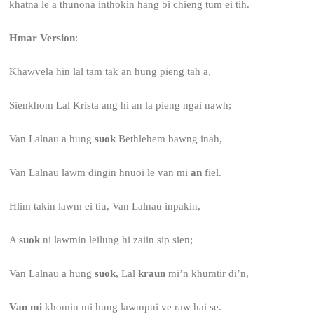
khatna le a thunona inthokin hang bi chieng tum ei tih.
Hmar Version
:
Khawvela hin lal tam tak an hung pieng tah a,
Sienkhom Lal Krista ang hi an la pieng ngai nawh;
Van Lalnau a hung
suok
Bethlehem bawng inah,
Van Lalnau lawm dingin hnuoi le van mi
an
fiel.
Hlim takin lawm ei tiu, Van Lalnau inpakin,
A
suok
ni lawmin leilung hi zaiin sip sien;
Van Lalnau a hung
suok
, Lal
kraun
mi’n khumtir di’n,
Van mi
khomin mi hung lawmpui ve raw hai se.