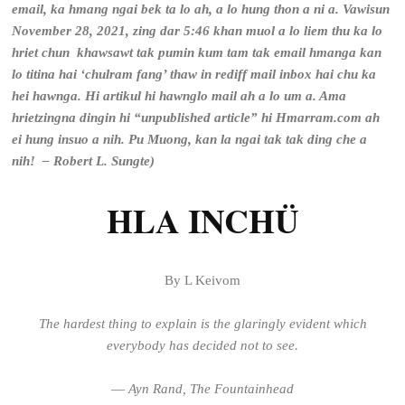
email, ka hmang ngai bek ta lo ah, a lo hung thon a ni a. Vawisun
November 28, 2021, zing dar 5:46 khan muol a lo liem thu ka lo
hriet chun khawsawt tak pumin kum tam tak email hmanga kan
lo titina hai ‘chulram fang’ thaw in rediff mail inbox hai chu ka
hei hawnga. Hi artikul hi hawnglo mail ah a lo um a. Ama
hrietzingna dingin hi “unpublished article” hi Hmarram.com ah
ei hung insuo a nih. Pu Muong, kan la ngai tak tak ding che a
nih! – Robert L. Sungte)
HLA INCHÜ
By L Keivom
The hardest thing to explain is the glaringly evident
which
everybody has decided not to see.
―
Ayn Rand
,
The Fountainhead