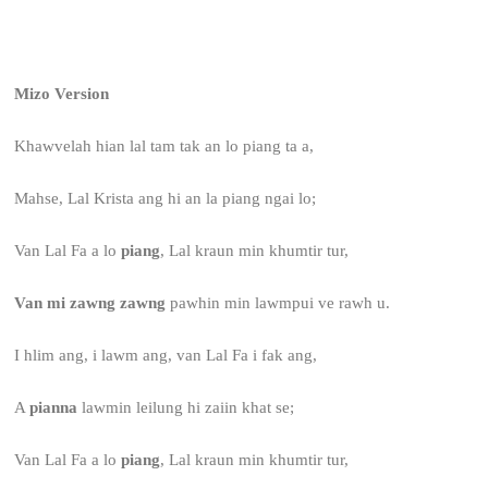
Mizo Version
Khawvelah hian lal tam tak an lo piang ta a,
Mahse, Lal Krista ang hi an la piang ngai lo;
Van Lal Fa a lo
piang
, Lal kraun min khumtir tur,
Van mi zawng zawng
pawhin min lawmpui ve rawh u.
I hlim ang, i lawm ang, van Lal Fa i fak ang,
A
pianna
lawmin leilung hi zaiin khat se;
Van Lal Fa a lo
piang
, Lal kraun min khumtir tur,