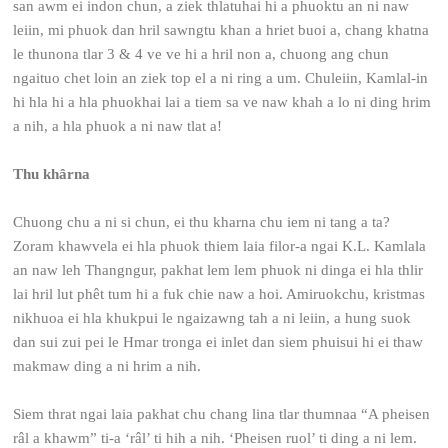
san awm ei indon chun, a ziek thlatuhai hi a phuoktu an ni naw
leiin, mi phuok dan hril sawngtu khan a hriet buoi a, chang khatna
le thunona tlar 3 & 4 ve ve hi a hril non a, chuong ang chun
ngaituo chet loin an ziek top el a ni ring a um. Chuleiin, Kamlal-in
hi hla hi a hla phuokhai lai a tiem sa ve naw khah a lo ni ding hrim
a nih, a hla phuok a ni naw tlat a!
Thu khârna
Chuong chu a ni si chun, ei thu kharna chu iem ni tang a ta?
Zoram khawvela ei hla phuok thiem laia filor-a ngai K.L. Kamlala
an naw leh Thangngur, pakhat lem lem phuok ni dinga ei hla thlir
lai hril lut phêt tum hi a fuk chie naw a hoi. Amiruokchu, kristmas
nikhuoa ei hla khukpui le ngaizawng tah a ni leiin, a hung suok
dan sui zui pei le Hmar tronga ei inlet dan siem phuisui hi ei thaw
makmaw ding a ni hrim a nih.
Siem thrat ngai laia pakhat chu chang lina tlar thumnaa “A pheisen
râl a khawm” ti-a ‘râl’ ti hih a nih. ‘Pheisen ruol’ ti ding a ni lem.