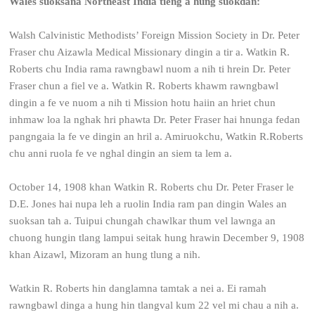
Wales suoksana Northeast India tieng a hung suokdan:
Walsh Calvinistic Methodists’ Foreign Mission Society in Dr. Peter
Fraser chu Aizawla Medical Missionary dingin a tir a. Watkin R.
Roberts chu India rama rawngbawl nuom a nih ti hrein Dr. Peter
Fraser chun a fiel ve a. Watkin R. Roberts khawm rawngbawl
dingin a fe ve nuom a nih ti Mission hotu haiin an hriet chun
inhmaw loa la nghak hri phawta Dr. Peter Fraser hai hnunga fedan
pangngaia la fe ve dingin an hril a. Amiruokchu, Watkin R.Roberts
chu anni ruola fe ve nghal dingin an siem ta lem a.
October 14, 1908 khan Watkin R. Roberts chu Dr. Peter Fraser le
D.E. Jones hai nupa leh a ruolin India ram pan dingin Wales an
suoksan tah a. Tuipui chungah chawlkar thum vel lawnga an
chuong hungin tlang lampui seitak hung hrawin December 9, 1908
khan Aizawl, Mizoram an hung tlung a nih.
Watkin R. Roberts hin danglamna tamtak a nei a. Ei ramah
rawngbawl dinga a hung hin tlangval kum 22 vel mi chau a nih a.