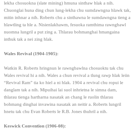
lekha chosuokna (slate mining) hmuna sinthaw hlak a nih.
Chuonglai huna ding chun lung-lekha chu sumdawngna hlawk tak,
mitin inhnar a nih. Roberts chu a sinthawna le sumdawngna tieng a
hlawtling ta hle a. Nisienlakhawm, fesuoka ramthima rawngbawl
nuomna lungril a put zing a. Thlarau bohmanghai hmangaina
inthuk tak a nei zing hlak.
Wales Revival (1904-1905):
Watkin R. Roberts hringnun le rawngbawlna chosuoktu tak chu
Wales revival hi a nih. Wales a chun revival a tlung rawp hlak leiin
“Revival Ram” tia ko hiel a ni hlak. 1904 a revival chu ropui le
danglam tak a nih. Mipuihai lai suol inhrietna le simna dam,
thlarau tienga hartharna nasatak an chang le ruolin thlarau
bohmang dinghai invawina nasatak an neitir a. Roberts lungril
hnetu tak chu Evan Roberts le R.B. Jones thuhril a nih.
Keswick Convention (1906-08):