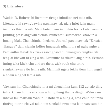
3) Literature
:
Watkin R. Roberts hi literature tienga inhnikna nei mi a nih.
Literature hi rawngbawlna pawimaw tak nia a hriet leiin mani
inchuka thiem a nih. Mani kuta thiem inchukin lekha kuta hersuok
printing press angawm siemin Pathienthu sutdawkna khawlin a
hmang hlak. Chanchintha thedarna Journal pawimaw tak “Kristien
Tlangau” dam siemin Editor hmasatak niha hril a ni nghe nghe a.
Pathienthu thatak tak zieka rawngbawl hi hmangruo tangkai tak
ienglai khawm ni zing a tih. Literature hi silaimu ang a nih. Sermon
inring taka khek chu a ri are theia, ziek ruok chu ari re
sienlakhawm a tlo lem a nih. Mani mit ngeia lekha tiem hin lungril
a hnein a nghet lem a nih.
Vawisun hin Chanchintha-in a mi chenchilna kum 112 zet alo tling
tah a. Chanchintha ei kuom a hung tlung theina dingin Wales ram
inhawi tak maksain Watkin R.Roberts a hung a, ama chun rinumna
tinrêng tuorin chavai takin um sienlakhawm ama leiin vawisun hin