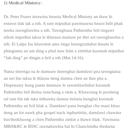
1) Medical Ministry:
Dr. Peter Fraser inrawina hnuoia Medical Ministry an thaw hi
entawn tlak tak a nih. A ram mipuihai pawimawna hnuoi hrût phak
tawka rawngbawlna a nih. Tawngbaua Pathienthu hril ringawt
niloin mipuihai taksa le thlaraua mamaw pe thei zet rawngbawlna a
nih. Ei Lalpa Isu khawmin ama ringa hnungzuituhai tlasam le
phingtama an um ding a phal naw leiin a zirtirhai kuomah mipuihai
“fak ding” pe dingin a hril a nih (Mat.14:16).
Natna tinrenga na le damnaw tinrenghai damdawi pea tawngtaina
an nei hin taksa le thlarau tieng damna chen an tlun pha a.
Dispensary hung pantu damnaw le sawmdawltuhai kuomah
Pathienthu hril theina remchang a siem a. Khawsung le puotieng
ral ram hla tak taka inthawka damna beiseia hunghai kuomah
Pathienthu an hril hlak a. Damdawi pana hunghai chu mani khuo
tieng an kir nawk pha gospel track inphurtiriin, damdawi chawina
bur/theikhuong a chen Pathienthu ziekin a thawn hlak. Vawisuna
MRH&RC le BSSC rawngbawlna hai hi Chanchintha thedarna