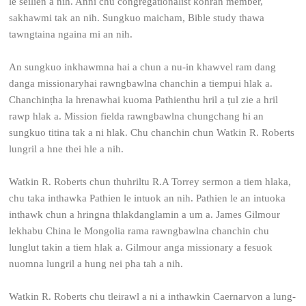
le seilien a nih. Anni chu congregationalist kohran member,
sakhawmi tak an nih. Sungkuo maicham, Bible study thawa
tawngtaina ngaina mi an nih.
An sungkuo inkhawmna hai a chun a nu-in khawvel ram dang
danga missionaryhai rawngbawlna chanchin a tiempui hlak a.
Chanchinṭha la hrenawhai kuoma Pathienthu hril a ṭul zie a hril
rawp hlak a. Mission fielda rawngbawlna chungchang hi an
sungkuo titina tak a ni hlak. Chu chanchin chun Watkin R. Roberts
lungril a hne thei hle a nih.
Watkin R. Roberts chun thuhriltu R.A Torrey sermon a tiem hlaka,
chu taka inthawka Pathien le intuok an nih. Pathien le an intuoka
inthawk chun a hringna thlakdanglamin a um a. James Gilmour
lekhabu China le Mongolia rama rawngbawlna chanchin chu
lunglut takin a tiem hlak a. Gilmour anga missionary a fesuok
nuomna lungril a hung nei pha tah a nih.
Watkin R. Roberts chu tleirawl a ni a inthawkin Caernarvon a lung-