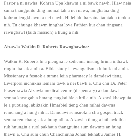
Pastor a ni nawha, Kohran Upa khawm a ni bawk nawh. Hlaw neia
suma ṭhangpuitu ding mumal tak a nei nawa, innghatna ding
kohran iengkhawm a nei nawh. Hi lei hin harsatna tamtak a tuok a
nih. Tu chunga khawm innghat lova Pathien kut chau ringsana
rawngbawl (faith mission) a hung a nih.
Aizawla Watkin R. Roberts Rawngbawlna:
Watkin R. Roberts hi a piengna le seilienna insung hrima inthawk
ringtu tha tak a nih a. Bible study le evangelism a inhnik mi a nih.
Missionary a fesuok a tumna leiin pharmacy le damdawi tieng
Liverpool inchukna iemani tawk a nei bawk a. Chu chu Dr. Peter
Fraser rawia Aizawla medical centre (dispensary) a damdawi
semna kawngah a hmang tangkai hle a hril a nih. Aizawl khawpuia
le a puotieng, abiktakin Hmarbiel tieng chen mihai dawrna
remchang a hung nih a. Damdawi semsuokna chu gospel track
semna remchang tak a hung nih a. Aizawl a tlung a inthawk thla
ruk hnungin a ruol pakhatin thangpuina sum tlawmte an hung
thawn a. Chu sum chun Chanchinṭha Johan lekhabu James H.