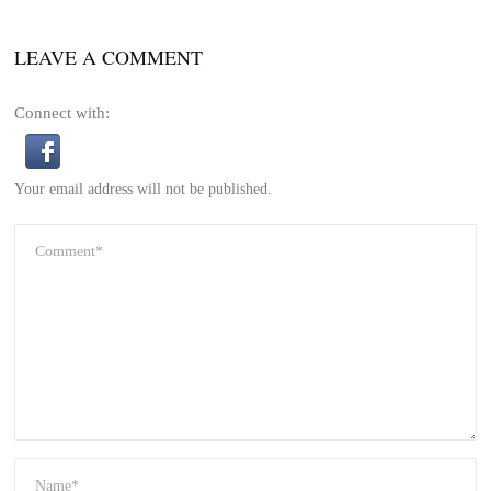
LEAVE A COMMENT
Connect with:
Your email address will not be published.