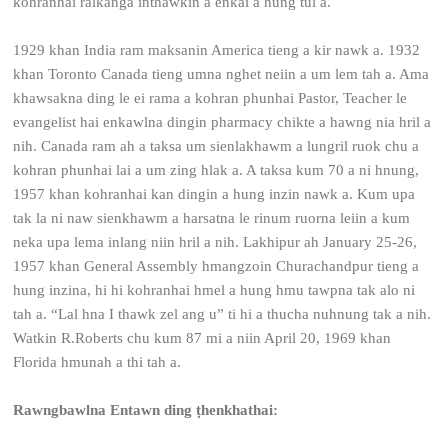
kohranhai ralkanga inthawkin a enkai a hung tul a.
1929 khan India ram maksanin America tieng a kir nawk a. 1932
khan Toronto Canada tieng umna nghet neiin a um lem tah a. Ama
khawsakna ding le ei rama a kohran phunhai Pastor, Teacher le
evangelist hai enkawlna dingin pharmacy chikte a hawng nia hril a
nih. Canada ram ah a taksa um sienlakhawm a lungril ruok chu a
kohran phunhai lai a um zing hlak a. A taksa kum 70 a ni hnung,
1957 khan kohranhai kan dingin a hung inzin nawk a. Kum upa
tak la ni naw sienkhawm a harsatna le rinum ruorna leiin a kum
neka upa lema inlang niin hril a nih. Lakhipur ah January 25-26,
1957 khan General Assembly hmangzoin Churachandpur tieng a
hung inzina, hi hi kohranhai hmel a hung hmu tawpna tak alo ni
tah a. “Lal hna I thawk zel ang u” ti hi a thucha nuhnung tak a nih.
Watkin R.Roberts chu kum 87 mi a niin April 20, 1969 khan
Florida hmunah a thi tah a.
Rawngbawlna Entawn ding ṭhenkhathai: