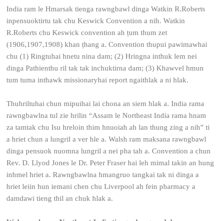
India ram le Hmarsak tienga rawngbawl dinga Watkin R.Roberts
inpensuoktirtu tak chu Keswick Convention a nih. Watkin
R.Roberts chu Keswick convention ah ṭum thum zet
(1906,1907,1908) khan ṭhang a. Convention thupui pawimawhai
chu (1) Ringtuhai hnetu nina dam; (2) Hringna inthuk lem nei
dinga Pathienthu ril tak tak inchuktirna dam; (3) Khawvel hmun
tum tuma inthawk missionaryhai report ngaithlak a ni hlak.
Thuhriltuhai chun mipuihai lai chona an siem hlak a. India rama
rawngbawlna tul zie hrilin “Assam le Northeast India rama hnam
za tamtak chu Isu hreloin thim hnuoiah ah lan thung zing a nih” ti
a hriet chun a lungril a ver hle a. Walsh ram maksana rawngbawl
dinga pensuok nuomna lungril a nei pha tah a. Convention a chun
Rev. D. Llyod Jones le Dr. Peter Fraser hai leh mimal takin an hung
inhmel hriet a. Rawngbawlna hmangruo tangkai tak ni dinga a
hriet leiin hun iemani chen chu Liverpool ah fein pharmacy a
damdawi tieng thil an chuk hlak a.