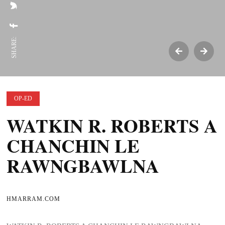
SHARE:
OP-ED
WATKIN R. ROBERTS A
CHANCHIN LE
RAWNGBAWLNA
HMARRAM.COM