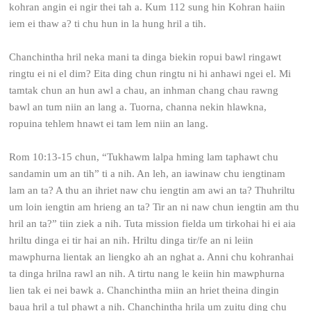
kohran angin ei ngir thei tah a. Kum 112 sung hin Kohran haiin
iem ei thaw a? ti chu hun in la hung hril a tih.
Chanchintha hril neka mani ta dinga biekin ropui bawl ringawt
ringtu ei ni el dim? Eita ding chun ringtu ni hi anhawi ngei el. Mi
tamtak chun an hun awl a chau, an inhman chang chau rawng
bawl an tum niin an lang a. Tuorna, channa nekin hlawkna,
ropuina tehlem hnawt ei tam lem niin an lang.
Rom 10:13-15 chun, “Tukhawm lalpa hming lam taphawt chu
sandamin um an tih” ti a nih. An leh, an iawinaw chu iengtinam
lam an ta? A thu an ihriet naw chu iengtin am awi an ta? Thuhriltu
um loin iengtin am hrieng an ta? Tir an ni naw chun iengtin am thu
hril an ta?” tiin ziek a nih. Tuta mission fielda um tirkohai hi ei aia
hriltu dinga ei tir hai an nih. Hriltu dinga tir/fe an ni leiin
mawphurna lientak an liengko ah an nghat a. Anni chu kohranhai
ta dinga hrilna rawl an nih. A tirtu nang le keiin hin mawphurna
lien tak ei nei bawk a. Chanchintha miin an hriet theina dingin
baua hril a tul phawt a nih. Chanchintha hrila um zuitu ding chu