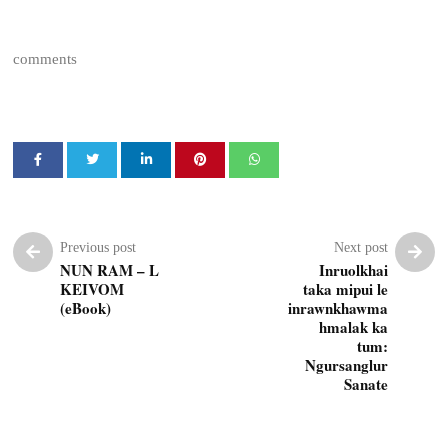
comments
Previous post
Next post
NUN RAM – L
Inruolkhai
KEIVOM
taka mipui le
(eBook)
inrawnkhawma
hmalak ka
tum:
Ngursanglur
Sanate