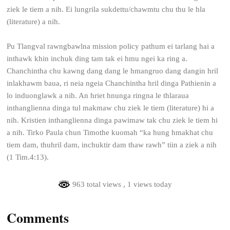
ziek le tiem a nih. Ei lungrila sukdettu/chawmtu chu thu le hla
(literature) a nih.
Pu Tlangval rawngbawlna mission policy pathum ei tarlang hai a
inthawk khin inchuk ding tam tak ei hmu ngei ka ring a.
Chanchintha chu kawng dang dang le hmangruo dang dangin hril
inlakhawm baua, ri neia ngeia Chanchintha hril dinga Pathienin a
lo induonglawk a nih. An hriet hnunga ringna le thlaraua
inthanglienna dinga tul makmaw chu ziek le tiem (literature) hi a
nih. Kristien inthanglienna dinga pawimaw tak chu ziek le tiem hi
a nih. Tirko Paula chun Timothe kuomah “ka hung hmakhat chu
tiem dam, thuhril dam, inchuktir dam thaw rawh” tiin a ziek a nih
(1 Tim.4:13).
963 total views
, 1 views today
Comments