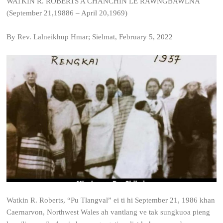
WATKIN R. ROBERTS A CHANCHIN LE RAWNGBAWLNA
(September 21,19886 – April 20,1969)
By Rev. Lalneikhup Hmar; Sielmat, February 5, 2022
Watkin R. Roberts, “Pu Tlangval” ei ti hi September 21, 1986 khan
Caernarvon, Northwest Wales ah vantlang ve tak sungkuoa pieng