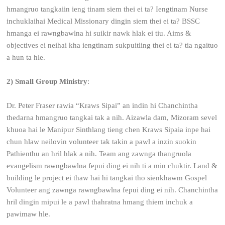
hmangruo tangkaiin ieng tinam siem thei ei ta? Iengtinam Nurse
inchuklaihai Medical Missionary dingin siem thei ei ta? BSSC
hmanga ei rawngbawlna hi suikir nawk hlak ei tiu. Aims &
objectives ei neihai kha iengtinam sukpuitling thei ei ta? tia ngaituo
a hun ta hle.
2)
Small Group Ministry
:
Dr. Peter Fraser rawia “Kraws Sipai” an indin hi Chanchintha
thedarna hmangruo tangkai tak a nih. Aizawla dam, Mizoram sevel
khuoa hai le Manipur Sinthlang tieng chen Kraws Sipaia inpe hai
chun hlaw neilovin volunteer tak takin a pawl a inzin suokin
Pathienthu an hril hlak a nih. Team ang zawnga thangruola
evangelism rawngbawlna fepui ding ei nih ti a min chuktir. Land &
building le project ei thaw hai hi tangkai tho sienkhawm Gospel
Volunteer ang zawnga rawngbawlna fepui ding ei nih. Chanchintha
hril dingin mipui le a pawl thahratna hmang thiem inchuk a
pawimaw hle.