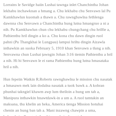
Lorrains le Savidge haiin Lushai tawnga inlet Chanchintha Johan
lekhabu inchawknan a hmang a. Chu lekhabu chu Senvawn lal Pu
Kamkhawlun kuomah a thawn a. Chu rawngbawlna fethlenga
dawnna chu Senvawn a Chanchintha hung lutna hmangruo a ni a
nih. Pu Kamkhawlun chun chu lekhabu chungchang chu hrilfie a,
Pathienthu hril dingin a ko a. Chu kona chu dawn dingin ruol
pahni (Pu Thangkhai le Lungpau) lampui hriltu dingin Aizawla
inthawkin an suoka February 5, 1910 khan Senvawn a tlung a nih.
Senvawna chun Lushai ṭawngin Johan 3:16 tiemin Pathienthu a hril
a nih. Hi hi Senvawn le ei rama Pathienthu hung lutna hmasataka
hril a nih.
Hun fepeiin Watkin R.Roberts rawngbawlna le mission chu nasatak
a hmasawn mek lain dodalna nasatak a tuok bawk a. A kohran
phunhai takngiel khawm awp lum theiloin a hung um tah a,
Manipura inthawkin hnawtdawk-in a um a. A ruol tamtakin an
maksana, thu khelin an heka, America tienga Mission hotuhai
chenin an hung ban tah a. Mani inzawng chawpin a uma,