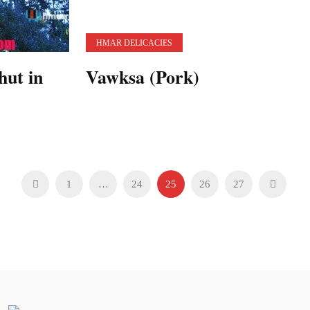
HMAR DELICACIES
hut in
Vawksa (Pork)
1
…
24
25
26
27