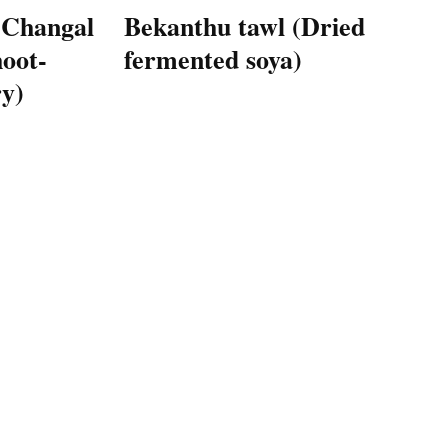
 Changal
Bekanthu tawl (Dried
oot-
fermented soya)
y)