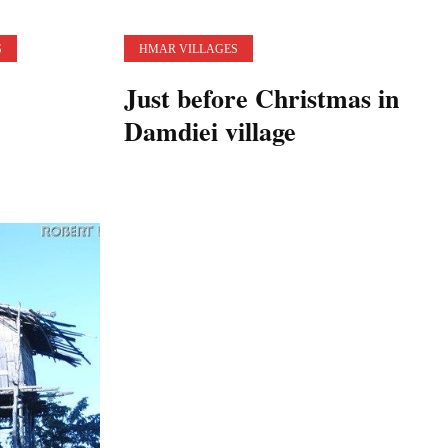
S
HMAR VILLAGES
Just before Christmas in
Damdiei village