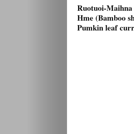
Ruotuoi-Maihna
Hme (Bamboo sh
Pumkin leaf curr