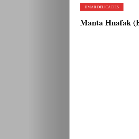
HMAR DELICACIES
Manta Hnafak (E