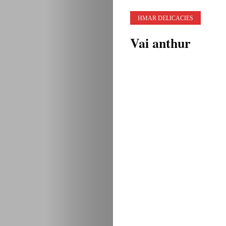
HMAR DELICACIES
Vai anthur