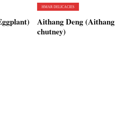
HMAR DELICACIES
ggplant)
Aithang Deng (Aithang
chutney)