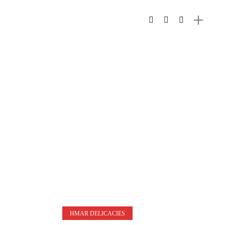
HMAR DELICACIES