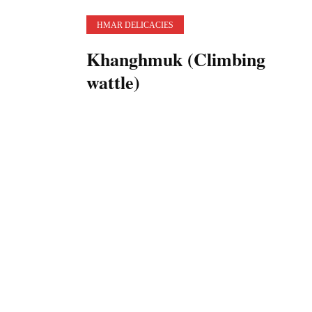
HMAR DELICACIES
Khanghmuk (Climbing
wattle)