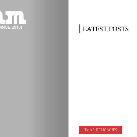
LATEST POSTS
HMAR DELICACIES