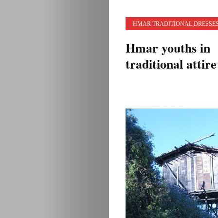
HMAR TRADITIONAL DRESSE
Hmar youths in
traditional attire