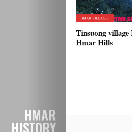
HMAR VILLAGES
Tinsuong village 
Hmar Hills
Posts
pagination
HMAR
HISTORY