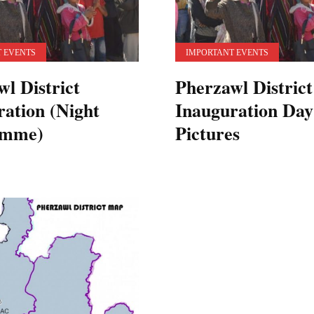
 EVENTS
IMPORTANT EVENTS
l District
Pherzawl District
ration (Night
Inauguration Day
amme)
Pictures