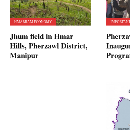
HMARRAM ECONOMY
IMPORTANT
Jhum field in Hmar
Pherzaw
Hills, Pherzawl District,
Inaugu
Manipur
Progr