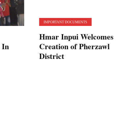
IMPORTANT DOCUMENTS
Hmar Inpui Welcomes
 In
Creation of Pherzawl
District