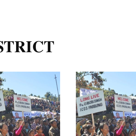
STRICT