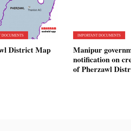
T DOCUMENTS
IMPORTANT DOCUMENTS
wl District Map
Manipur governm
notification on cr
of Pherzawl Distr