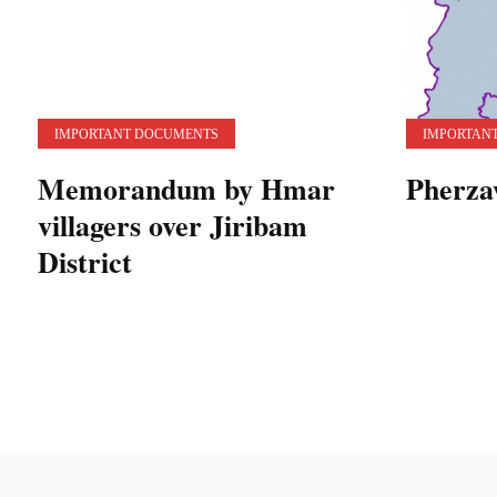
IMPORTANT DOCUMENTS
IMPORTAN
Memorandum by Hmar
Pherza
villagers over Jiribam
District