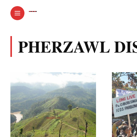
PHERZAWL DI