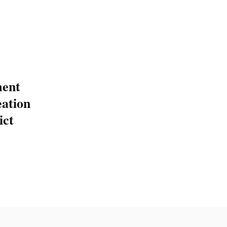
ent
eation
ict