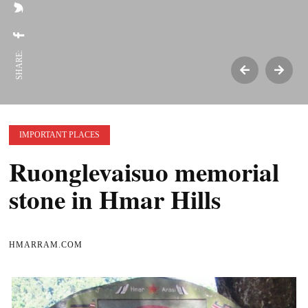
SHARE:
IMPORTANT PLACES
Ruonglevaisuo memorial
stone in Hmar Hills
HMARRAM.COM