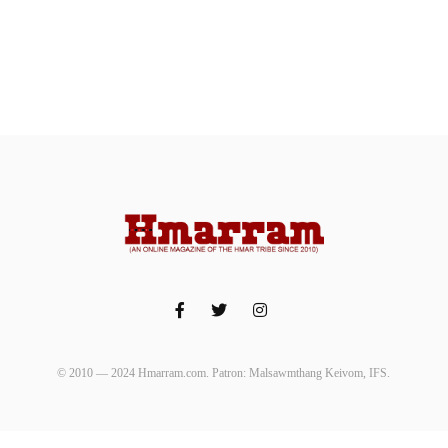
© 2010 — 2024 Hmarram.com. Patron: Malsawmthang Keivom, IFS.