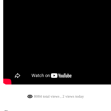
8084 total views
, 2 views today