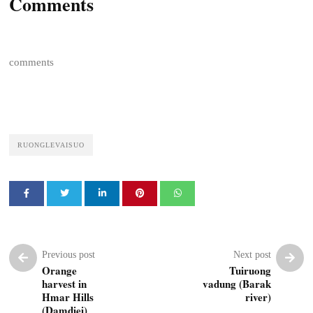
Comments
comments
RUONGLEVAISUO
Previous post
Next post
Orange
Tuiruong
harvest in
vadung (Barak
Hmar Hills
river)
(Damdiei)