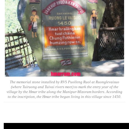
The memorial stone installed by RVS Puolleng Ruol at Ruonglevaisuo
(where Tuiruong and Tuivai rivers meet) to mark the entry year of the
village by the Hmar tribe along the Manipur-Mizoram borders. According
to the inscription, the Hmar tribe began living in this village since 1450.