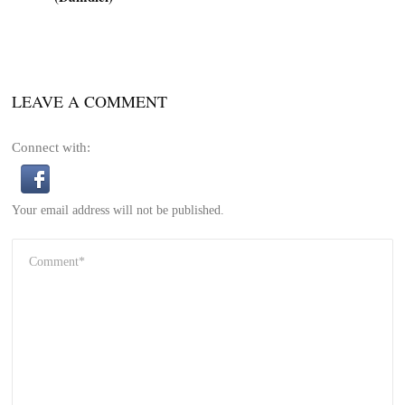
LEAVE A COMMENT
Connect with:
Your email address will not be published.