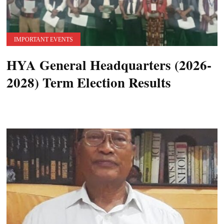
IMPORTANT EVENTS
HYA General Headquarters (2026-
2028) Term Election Results