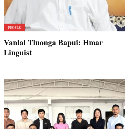
PEOPLE
Vanlal Tluonga Bapui: Hmar
Linguist