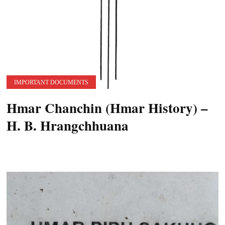
IMPORTANT DOCUMENTS
Hmar Chanchin (Hmar History) –
H. B. Hrangchhuana