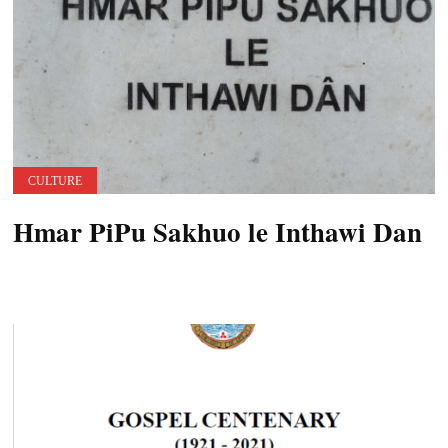
CULTURE
Hmar PiPu Sakhuo le Inthawi Dan