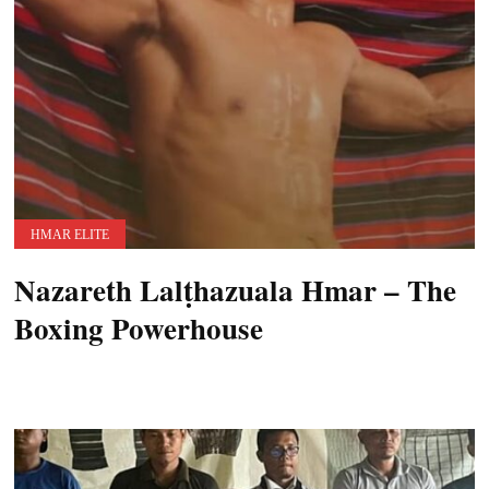
HMAR ELITE
Nazareth Lalṭhazuala Hmar – The
Boxing Powerhouse