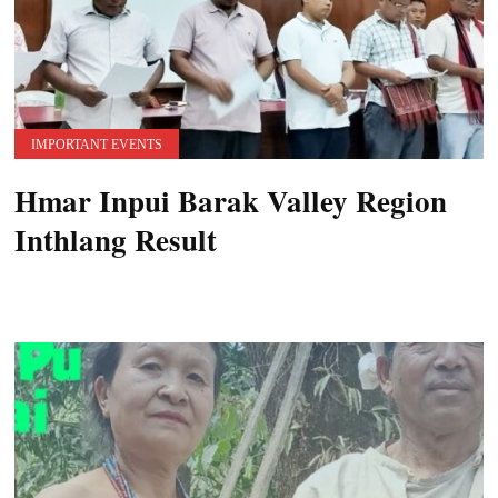
IMPORTANT EVENTS
Hmar Inpui Barak Valley Region
Inthlang Result