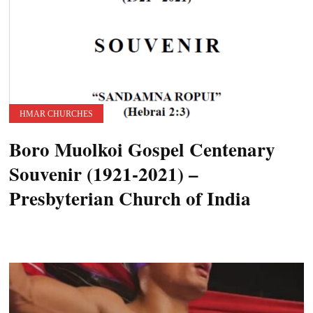
HMAR CHURCHES
Boro Muolkoi Gospel Centenary
Souvenir (1921-2021) –
Presbyterian Church of India