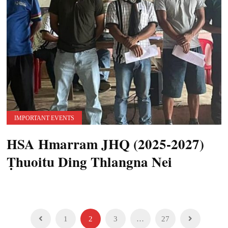
IMPORTANT EVENTS
HSA Hmarram JHQ (2025-2027)
Ṭhuoitu Ding Thlangna Nei
Posts
1
2
3
…
27