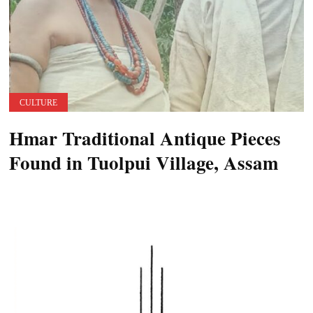
CULTURE
Hmar Traditional Antique Pieces
Found in Tuolpui Village, Assam