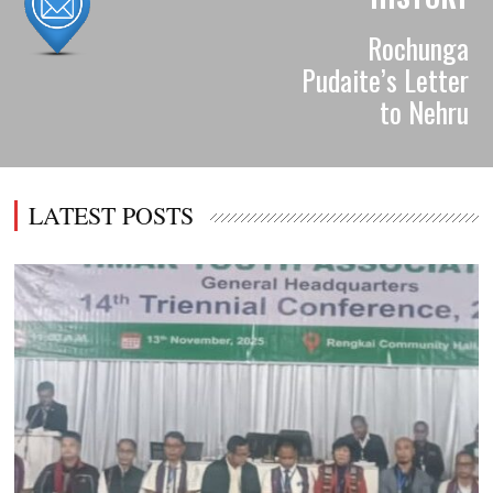
Rochunga
Pudaite’s Letter
to Nehru
LATEST POSTS