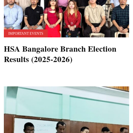
IMPORTANT EVENTS
HSA Bangalore Branch Election
Results (2025-2026)