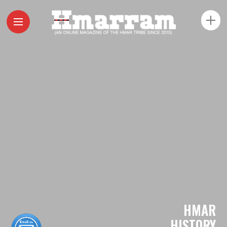
HMAR
HISTORY