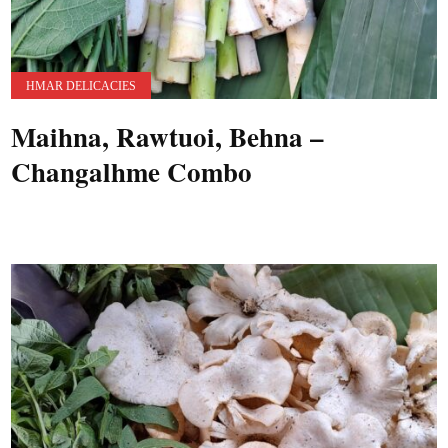
HMAR DELICACIES
Maihna, Rawtuoi, Behna –
Changalhme Combo