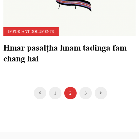
IMPORTANT DOCUMENTS
Hmar pasalṭha hnam tadinga fam
chang hai
Posts
1
2
3
pagination