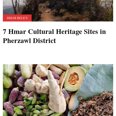
HMAR RELICS
7 Hmar Cultural Heritage Sites in
Pherzawl District