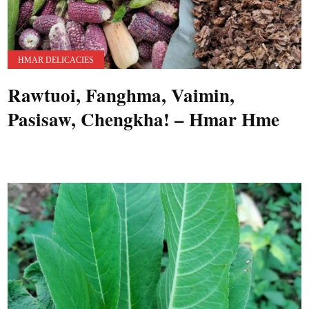
HMAR DELICACIES
Rawtuoi, Fanghma, Vaimin,
Pasisaw, Chengkha! – Hmar Hme