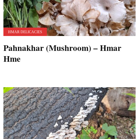
HMAR DELICACIES
Pahnakhar (Mushroom) – Hmar
Hme