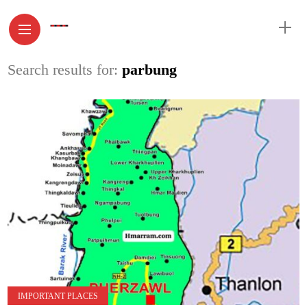
Search results for:
parbung
IMPORTANT PLACES