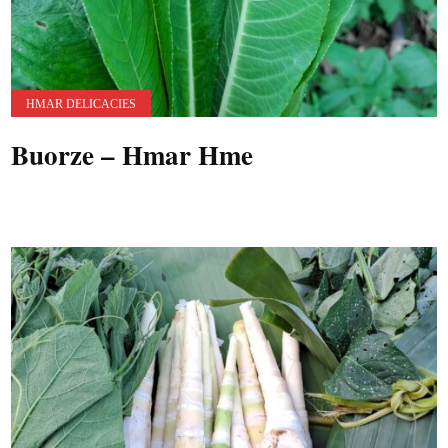
HMAR DELICACIES
Buorze – Hmar Hme