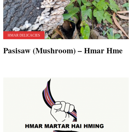
HMAR DELICACIES
Pasisaw (Mushroom) – Hmar Hme