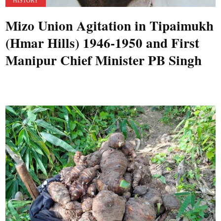
HISTORY
Mizo Union Agitation in Tipaimukh
(Hmar Hills) 1946-1950 and First
Manipur Chief Minister PB Singh