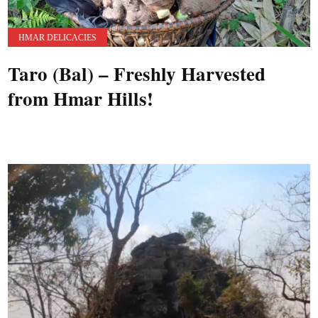
HMAR DELICACIES
Taro (Bal) – Freshly Harvested
from Hmar Hills!