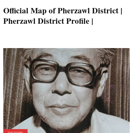
Official Map of Pherzawl District |
Pherzawl District Profile |